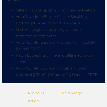
formats.
Offline crack supporting multi-user activation
AutoPlay Menu Builder Crack + Serial Key
Lifetime [x86x64] no Virus 2026 FREE
Custom keygen supporting various serial
formats and templates
AutoPlay Menu Builder Cracked [Full] [x32x64]
[Stable] FREE
Patch bypassing online and offline activation
servers
AutoPlay Menu Builder Portable + Crack
Universal [x32-x64] Windows 10 Genuine FREE
←
Previous
Next Artigo
→
Artigo