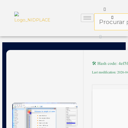
🛠 Hash code: 4ef
Last modification: 2026-0