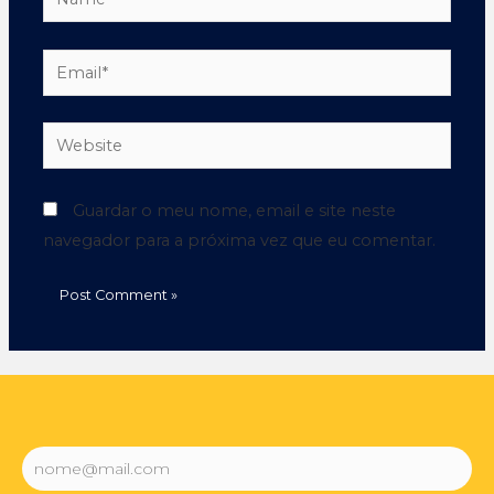
Guardar o meu nome, email e site neste
navegador para a próxima vez que eu comentar.