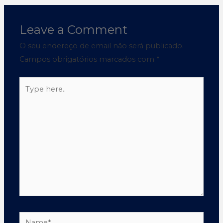
Leave a Comment
O seu endereço de email não será publicado.
Campos obrigatórios marcados com
*