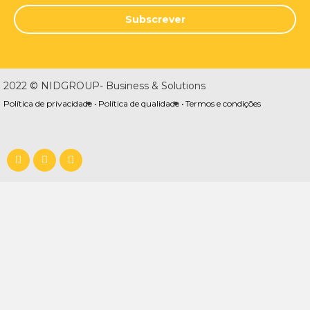
Subscrever
2022 © NIDGROUP- Business & Solutions
Política de privacidade •
Política de qualidade •
Termos e condições