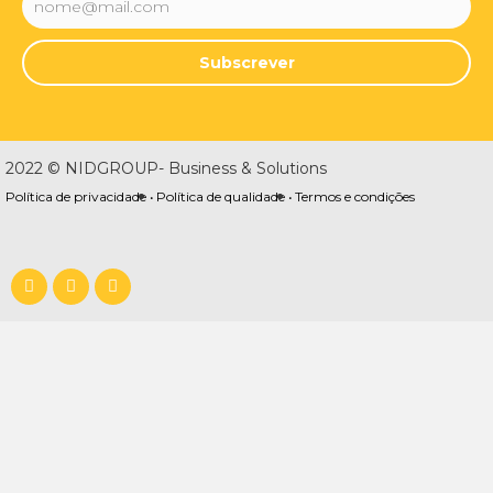
Subscrever
2022 © NIDGROUP- Business & Solutions
Política de privacidade •
Política de qualidade •
Termos e condições