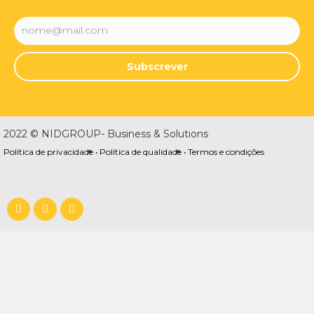
Subscrever
2022 © NIDGROUP- Business & Solutions
Política de privacidade •
Política de qualidade •
Termos e condições