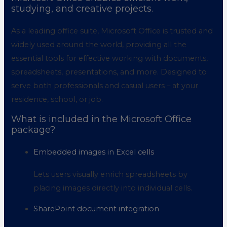
studying, and creative projects.
As a leading office suite, Microsoft Office is trusted and
widely used around the world, providing all the
essential tools for effective working with documents,
spreadsheets, presentations, and more. Designed to
serve both professionals and casual users – at your
residence, school, or job.
What is included in the Microsoft Office
package?
Embedded images in Excel cells
Lets users visually enrich spreadsheets by
placing images directly into individual cells.
SharePoint document integration