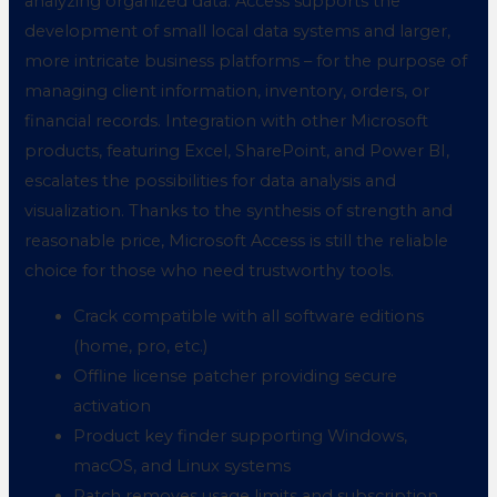
analyzing organized data. Access supports the
development of small local data systems and larger,
more intricate business platforms – for the purpose of
managing client information, inventory, orders, or
financial records. Integration with other Microsoft
products, featuring Excel, SharePoint, and Power BI,
escalates the possibilities for data analysis and
visualization. Thanks to the synthesis of strength and
reasonable price, Microsoft Access is still the reliable
choice for those who need trustworthy tools.
Crack compatible with all software editions
(home, pro, etc.)
Offline license patcher providing secure
activation
Product key finder supporting Windows,
macOS, and Linux systems
Patch removes usage limits and subscription