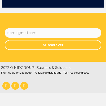
Subscrever
2022 © NIDGROUP- Business & Solutions
Política de privacidade •
Política de qualidade •
Termos e condições