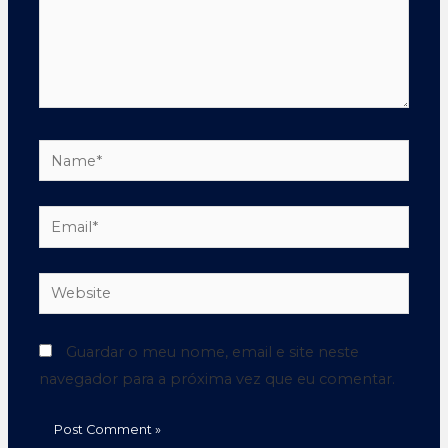
Guardar o meu nome, email e site neste
navegador para a próxima vez que eu comentar.