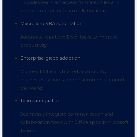
Provides seamless access to shared files and
version control for team collaboration.
Macro and VBA automation
Automate repetitive Excel tasks to improve
productivity.
Enterprise-grade adoption
Microsoft Office is trusted and used by
businesses, schools, and governments around
the world.
Teams integration
Seamlessly integrate communication and
collaboration tools with Office apps in Microsoft
Teams.