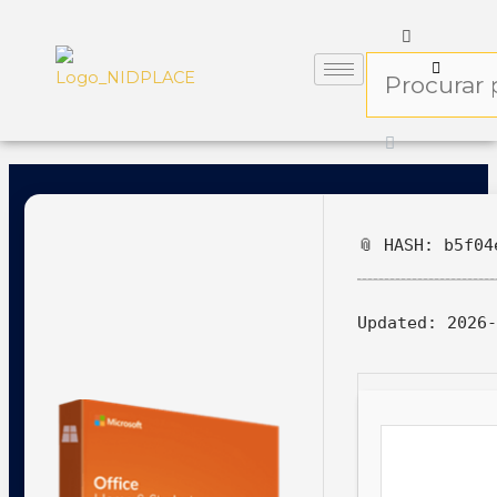
📎 HASH: b5f04
Updated:
2026-