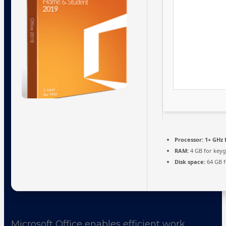
Processor:
1+ GHz 
RAM:
4 GB for key
Disk space:
64 GB f
Microsoft Office enables efficient work,