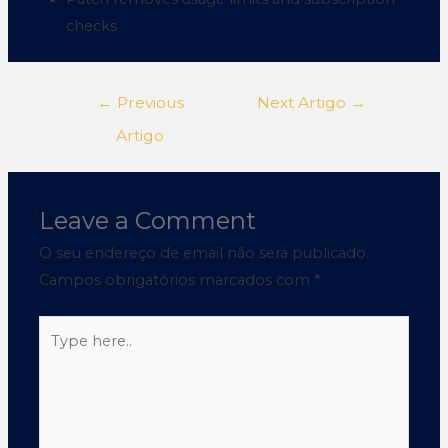
checks
←
Previous
Next Artigo
→
Artigo
Leave a Comment
O seu endereço de email não será publicado.
Campos obrigatórios marcados com
*