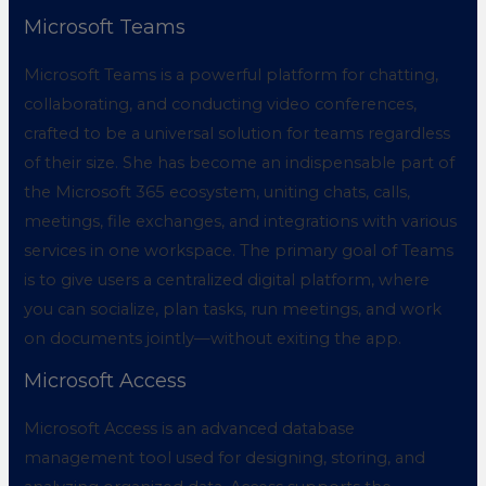
Microsoft Teams
Microsoft Teams is a powerful platform for chatting,
collaborating, and conducting video conferences,
crafted to be a universal solution for teams regardless
of their size. She has become an indispensable part of
the Microsoft 365 ecosystem, uniting chats, calls,
meetings, file exchanges, and integrations with various
services in one workspace. The primary goal of Teams
is to give users a centralized digital platform, where
you can socialize, plan tasks, run meetings, and work
on documents jointly—without exiting the app.
Microsoft Access
Microsoft Access is an advanced database
management tool used for designing, storing, and