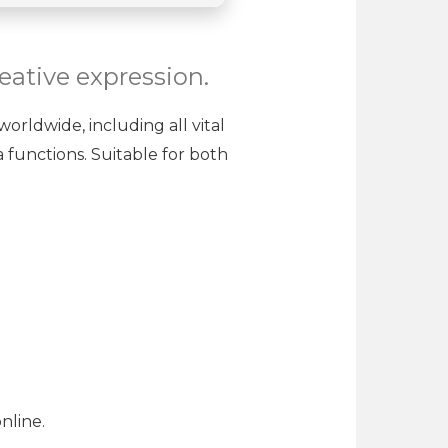
reative expression.
worldwide, including all vital
 functions. Suitable for both
nline.