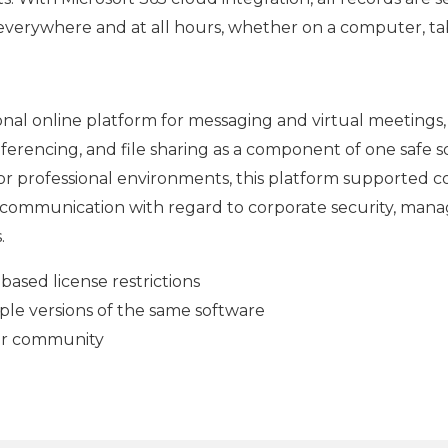
 everywhere and at all hours, whether on a computer, ta
ional online platform for messaging and virtual meetings, 
onferencing, and file sharing as a component of one safe s
for professional environments, this platform supported 
l communication with regard to corporate security, man
.
ased license restrictions
ple versions of the same software
ser community