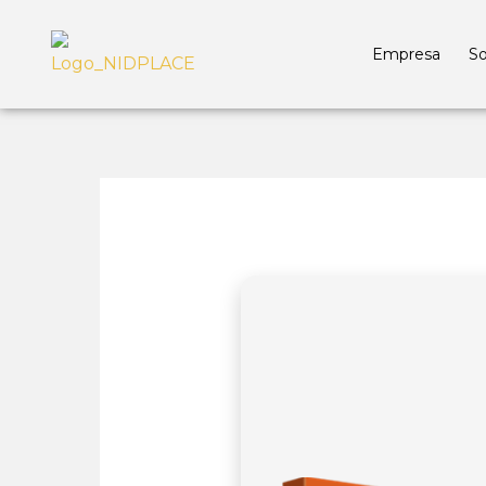
Empresa
So