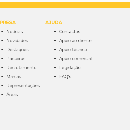
PRESA
AJUDA
Notícias
Contactos
Novidades
Apoio ao cliente
Destaques
Apoio técnico
Parceiros
Apoio comercial
Recrutamento
Legislação
Marcas
FAQ's
Representações
Áreas