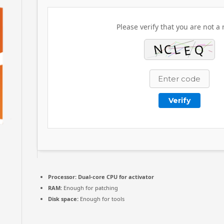
Please verify that you are not a 
Verify
Processor:
Dual-core CPU for activator
RAM:
Enough for patching
Disk space:
Enough for tools