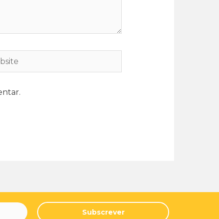
ntar.
Subscrever