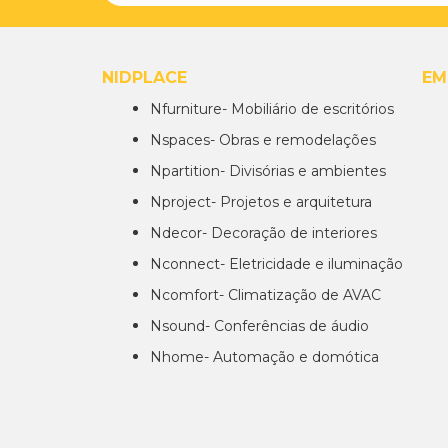
NIDPLACE
EM
Nfurniture- Mobiliário de escritórios
Nspaces- Obras e remodelações
Npartition- Divisórias e ambientes
Nproject- Projetos e arquitetura
Ndecor- Decoração de interiores
Nconnect- Eletricidade e iluminação
Ncomfort- Climatização de AVAC
Nsound- Conferências de áudio
Nhome- Automação e domótica