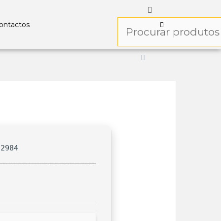
ontactos
f2984