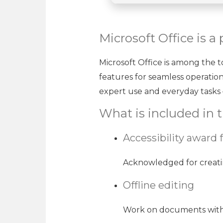
Microsoft Office is a
Microsoft Office is among the to
features for seamless operatio
expert use and everyday tasks –
What is included in t
Accessibility award 
Acknowledged for creating 
Offline editing
Work on documents witho