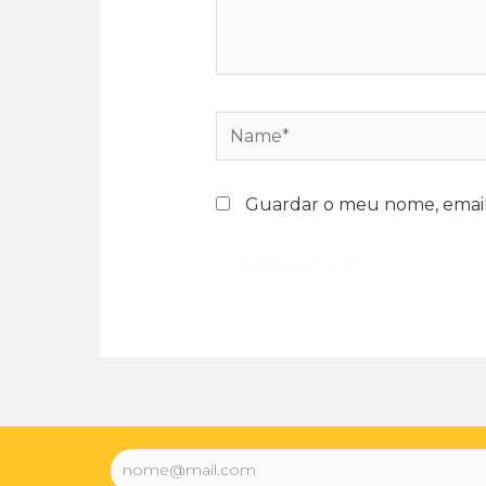
Guardar o meu nome, email 