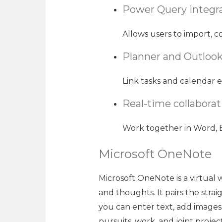
Power Query integr
Allows users to import, c
Planner and Outlook
Link tasks and calendar e
Real-time collabora
Work together in Word, E
Microsoft OneNote
Microsoft OneNote is a virtual 
and thoughts. It pairs the stra
you can enter text, add images,
pursuits, work, and joint projec