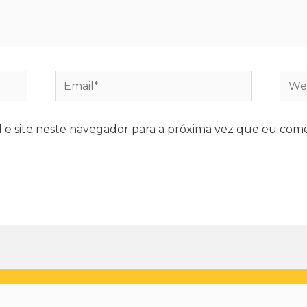
e site neste navegador para a próxima vez que eu come