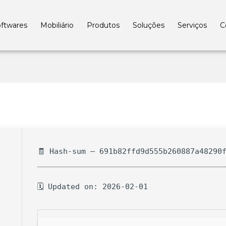
ftwares
Mobiliário
Produtos
Soluções
Serviços
C
🧾 Hash-sum — 691b82ffd9d555b260887a48290
🗓 Updated on: 2026-02-01