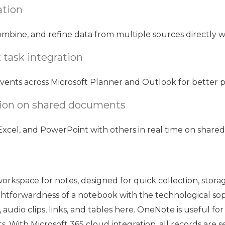
ation
ombine, and refine data from multiple sources directly wi
 task integration
vents across Microsoft Planner and Outlook for better p
tion on shared documents
xcel, and PowerPoint with others in real time on share
workspace for notes, designed for quick collection, storag
ightforwardness of a notebook with the technological so
 audio clips, links, and tables here. OneNote is useful fo
ts. With Microsoft 365 cloud integration, all records are