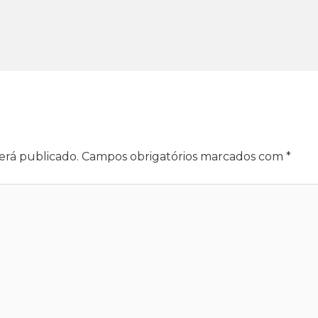
erá publicado.
Campos obrigatórios marcados com
*