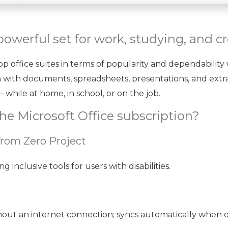
 powerful set for work, studying, and c
p office suites in terms of popularity and dependability 
n with documents, spreadsheets, presentations, and extra
 while at home, in school, or on the job.
he Microsoft Office subscription?
from Zero Project
inclusive tools for users with disabilities.
ut an internet connection; syncs automatically when o