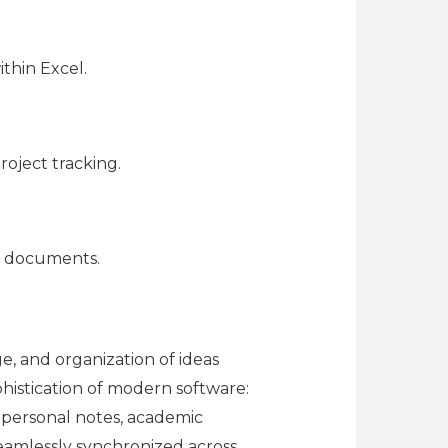
thin Excel.
roject tracking.
d documents.
e, and organization of ideas
phistication of modern software:
r personal notes, academic
 seamlessly synchronized across