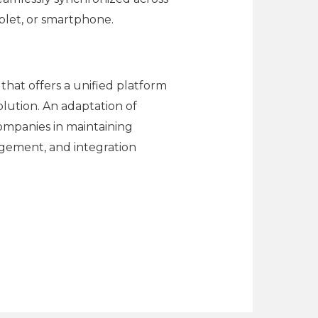
blet, or smartphone.
that offers a unified platform
olution. An adaptation of
companies in maintaining
agement, and integration