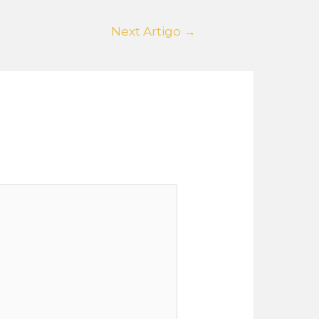
Next Artigo
→