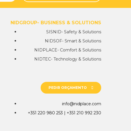
NIDGROUP- BUSINESS & SOLUTIONS
SISNID- Safety & Solutions
NIDSOF- Smart & Solutions
NIDPLACE- Comfort & Solutions
NIDTEC- Technology & Solutions
PEDIR ORÇAMENTO
info@nidplace.com
+351 220 980 253 | +351 210 992 230