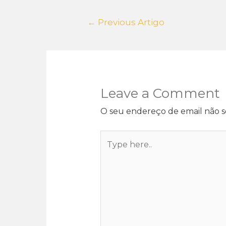
←
Previous Artigo
Leave a Comment
O seu endereço de email não s