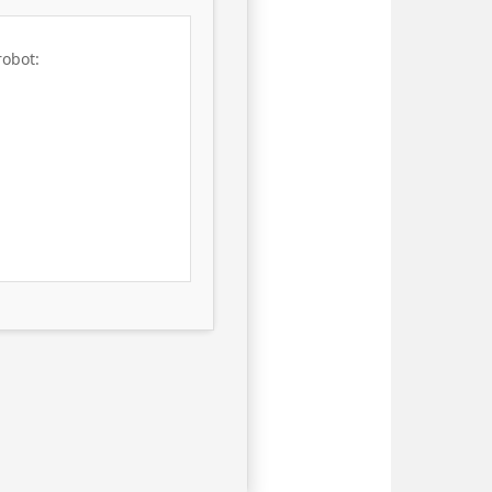
robot: