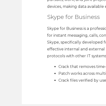
devices, making data available
Skype for Business
Skype for Business is a profess
for instant messaging, calls, c
Skype, specifically developed 
effective internal and externa
protocols with other IT systems
Crack that removes time-b
Patch works across multi
Crack files verified by u