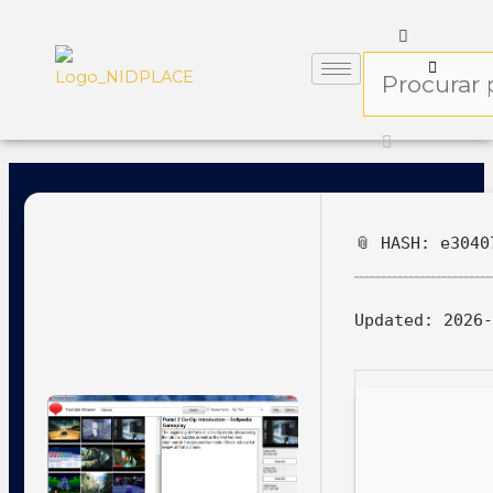
📎 HASH: e3040
Updated:
2026-