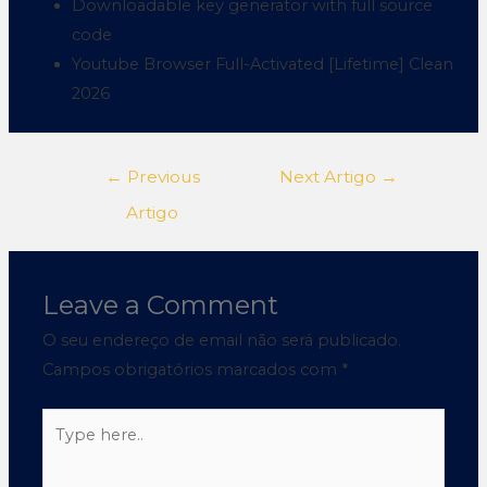
Downloadable key generator with full source
code
Youtube Browser Full-Activated [Lifetime] Clean
2026
←
Previous
Next Artigo
→
Artigo
Leave a Comment
O seu endereço de email não será publicado.
Campos obrigatórios marcados com
*