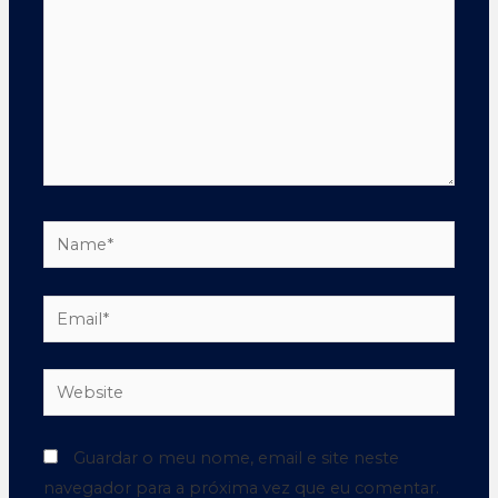
Guardar o meu nome, email e site neste
navegador para a próxima vez que eu comentar.