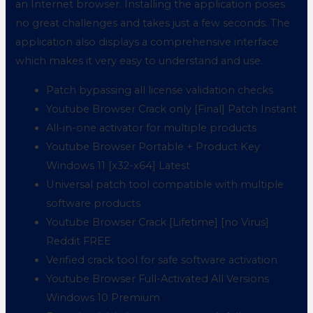
an Internet browser. Installing the application poses
no great challenges and takes just a few seconds. The
application also displays a comprehensive interface
which makes it very easy to understand and use.
Patch bypassing all license validation checks
Youtube Browser Crack only [Final] Patch Instant
All-in-one activator for multiple products
Youtube Browser Portable + Product Key
Windows 11 [x32-x64] Latest
Universal patch tool compatible with multiple
software products
Youtube Browser Crack [Lifetime] [no Virus]
Reddit FREE
Verified crack tool for safe software activation
Youtube Browser Full-Activated All Versions
Windows 10 Premium