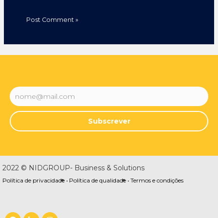
Subscrever
2022 © NIDGROUP- Business & Solutions
Política de privacidade •
Política de qualidade •
Termos e condições