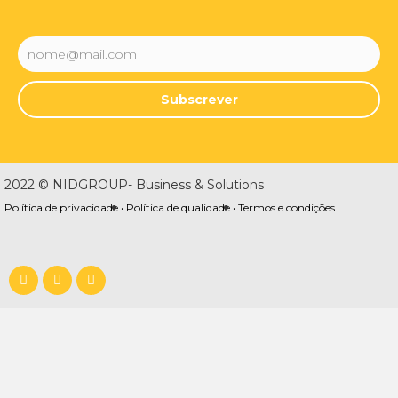
Subscrever
2022 © NIDGROUP- Business & Solutions
Política de privacidade •
Política de qualidade •
Termos e condições