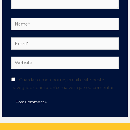
Guardar o meu nome, email e site neste
navegador para a próxima vez que eu comentar.