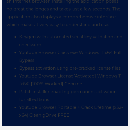
an Internet browser. Installing the application poses
no great challenges and takes just a few seconds. The
application also displays a comprehensive interface
which makes it very easy to understand and use.
Keygen with automated serial key validation and
checksum
Youtube Browser Crack exe Windows 11 x64 Full
Bypass
Bypass activation using pre-cracked license files
Youtube Browser License[Activated] Windows 11
(x64) [100% Worked] Genuine
Patch installer enabling permanent activation
for all editions
Youtube Browser Portable + Crack Lifetime (x32-
x64) Clean gDrive FREE