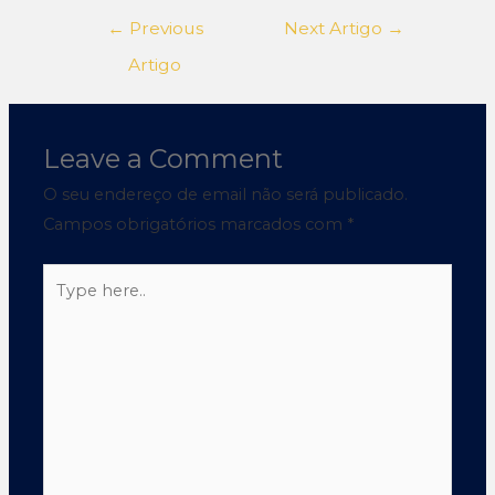
←
Previous
Next Artigo
→
Artigo
Leave a Comment
O seu endereço de email não será publicado.
Campos obrigatórios marcados com
*