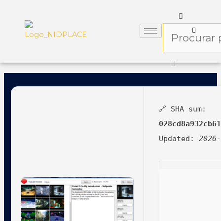
🔗 SHA sum:
028cd8a932cb6
Updated:
2026