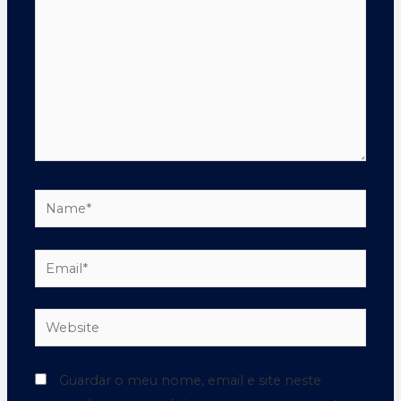
Guardar o meu nome, email e site neste