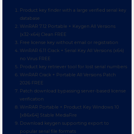
Product key finder with a large verified serial key
database
WinRAR 7.12 Portable + Keygen All Versions
(x32-x64) Clean FREE
Free license key without email or registration
WinRAR 6.11 Crack + Serial Key All Versions (x64)
no Virus FREE
Product key retriever tool for lost serial numbers
WinRAR Crack + Portable All Versions Patch
2026 FREE
Patch download bypassing server-based license
verification
WinRAR Portable + Product Key Windows 10
[x86x64] Stable MediaFire
Download keygen supporting export to
popular serial file formats