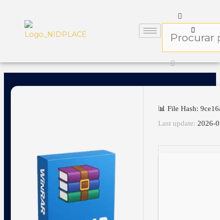
📊 File Hash: 9ce
Last update:
2026-0