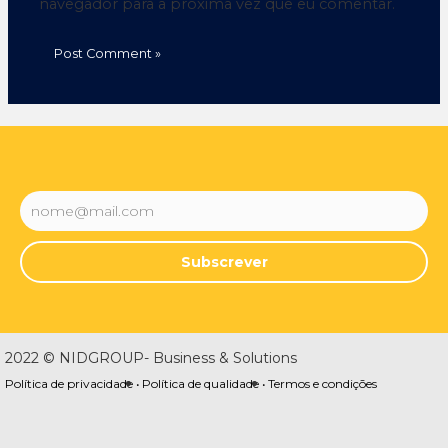
navegador para a próxima vez que eu comentar.
Subscrever
2022 © NIDGROUP- Business & Solutions
Política de privacidade •
Política de qualidade •
Termos e condições