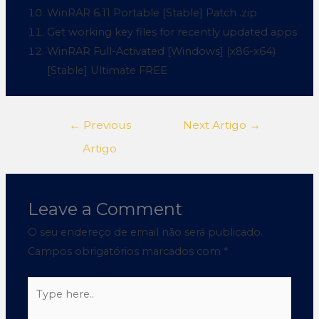
WinRAR 6.11 Portable [Stable] Patch .zip
Get working key files for recently updated apps
WinRAR Full-Activated [Windows] (x86-x64)
[Stable] Ultimate FREE
←
Previous
Next Artigo
→
Artigo
Leave a Comment
O seu endereço de email não será publicado.
Campos obrigatórios marcados com
*