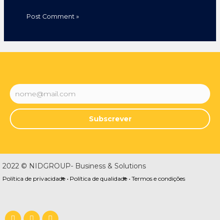
Subscrever
2022 © NIDGROUP- Business & Solutions
Política de privacidade •
Política de qualidade •
Termos e condições