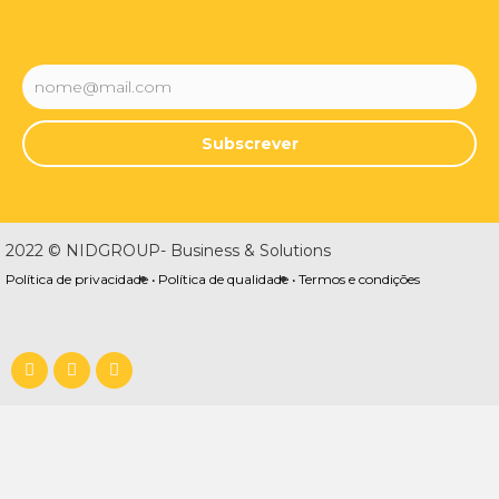
Subscrever
2022 © NIDGROUP- Business & Solutions
Política de privacidade •
Política de qualidade •
Termos e condições