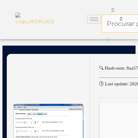
🔍 Hash-sum: 8aa
🕓 Last update: 20