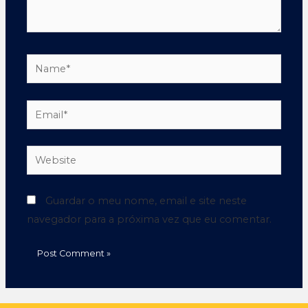
Guardar o meu nome, email e site neste
navegador para a próxima vez que eu comentar.