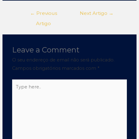
←
Previous
Next Artigo
→
Artigo
Leave a Comment
O seu endereço de email não será publicado.
Campos obrigatórios marcados com
*