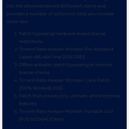
into the aforementioned BitTorrent clients and
provides a number of options to help you increase
share ratio.
Patch bypassing hardware-based license
restrictions
Torrent Ratio Keeper Monster Pre-Activated
Latest x86-x64 Final 2026 FREE
Offline activator patch bypassing all internet
license checks
Torrent Ratio Keeper Monster Crack Patch
[100% Worked] 2026
Patch that unlocks pro, ultimate, and enterprise
features
Torrent Ratio Keeper Monster Portable tool
[Full] (x32x64) [Clean]