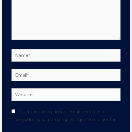
Guardar o meu nome, email e site neste
navegador para a próxima vez que eu comentar.