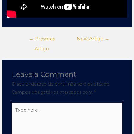
←
Previous
Next Artigo
→
Artigo
Leave a Comment
O seu endereço de email não será publicado.
Campos obrigatórios marcados com
*