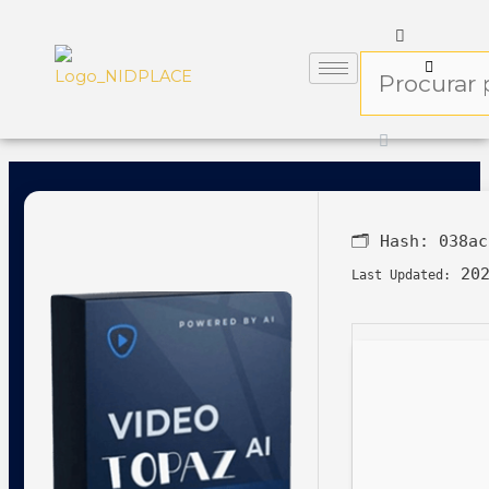
🗂 Hash:
038ac
202
Last Updated: