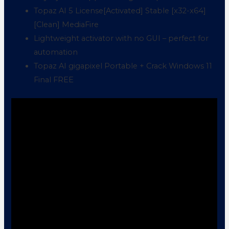
Topaz AI 5 License[Activated] Stable [x32-x64]
[Clean] MediaFire
Lightweight activator with no GUI – perfect for
automation
Topaz AI gigapixel Portable + Crack Windows 11
Final FREE