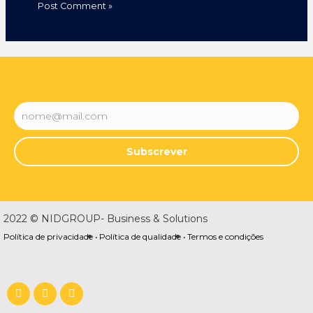
Subscrever
2022 © NIDGROUP- Business & Solutions
Política de privacidade •
Política de qualidade •
Termos e condições