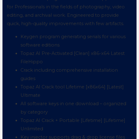
for Professionals in the fields of photography, video
editing, and archival work. Engineered to provide
quick, high-quality improvements with few artifacts.
Keygen program generating serials for various
software editions
Topaz AI Pre-Activated [Clean] x86-x64 Latest
FileHippo
Crack including comprehensive installation
guides
Topaz AI Crack tool Lifetime [x86x64] [Latest]
Ultimate
All software keys in one download – organized
by category
Topaz AI Crack + Portable [Lifetime] [Lifetime]
Unlimited
Key injector supports drag & drop license files