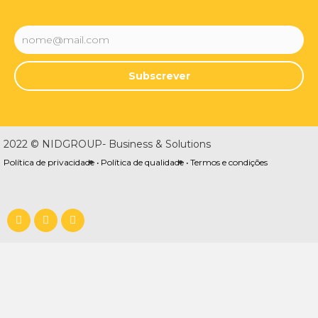
Subscrever
2022 © NIDGROUP- Business & Solutions
Política de privacidade •
Política de qualidade •
Termos e condições