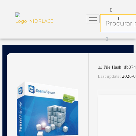
📊 File Hash: db0
Last update:
2026-0