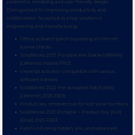
parametric modeling and user-friendly design.
Distinguished for improving productivity and
collaboration. Accepted as a top solution in
engineering and manufacturing.
Offline activator patch bypassing all internet
license checks
SolidWorks 2025 Portable exe Stable [x86x64]
[Lifetime] Instant FREE
Universal activator compatible with various
software licenses
SolidWorks 2022 Pre-Activated Patch [x64]
[Lifetime] 2026 FREE
Product key retriever tool for lost serial numbers
SolidWorks 2021 Portable + Product Key [Full]
[Final] 2025 FREE
Patch unlocking hidden, pro, and advanced