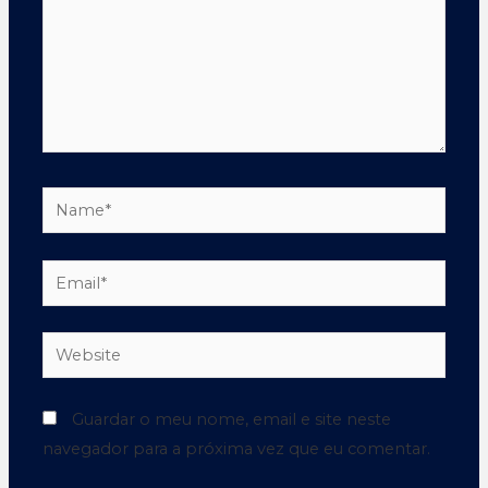
Guardar o meu nome, email e site neste
navegador para a próxima vez que eu comentar.