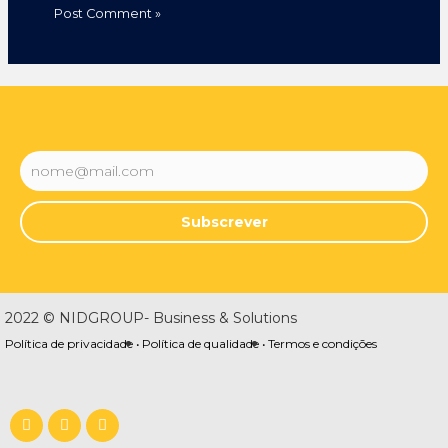
Subscrever
2022 © NIDGROUP- Business & Solutions
Política de privacidade •
Política de qualidade •
Termos e condições