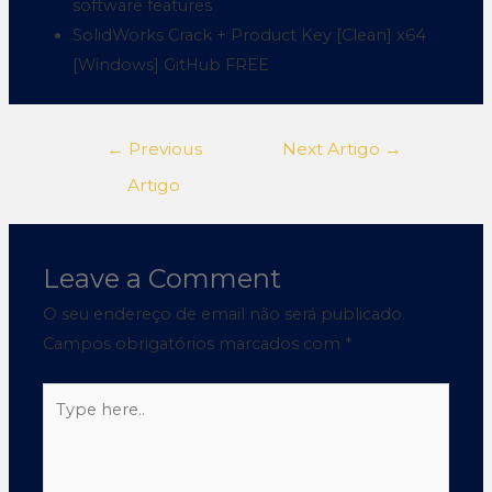
software features
SolidWorks Crack + Product Key [Clean] x64
[Windows] GitHub FREE
←
Previous
Next Artigo
→
Artigo
Leave a Comment
O seu endereço de email não será publicado.
Campos obrigatórios marcados com
*