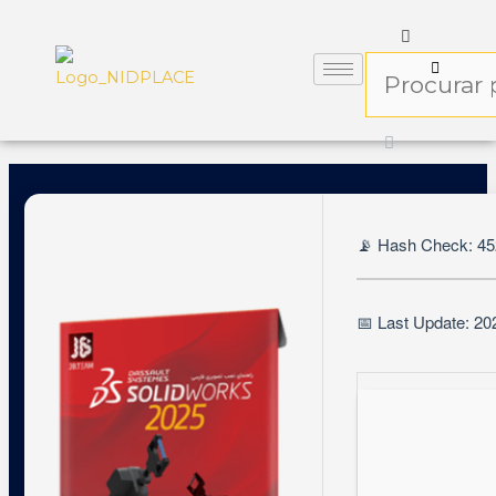
📡 Hash Check: 4
📅 Last Update: 20