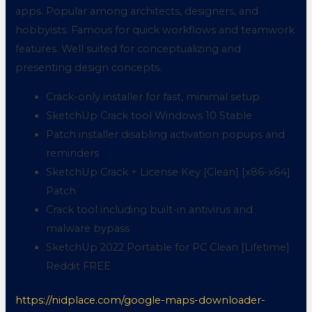
apps. Popular among architects, designers, and
hobbyists. Famous for quick workflows and teamwork
features. Well suited for conceptualizing and
presenting design concepts.
Crack-only installer for fast, minimal setup
SketchUp Crack tool Windows 10 Stable
Patch installer disabling activation popups and
reminders
SketchUp Crack + License Key [Clean] [x86-x64]
Patch
Crack tool including built-in antivirus and
malware bypass
SketchUp 2022 Portable for PC Clean [Lifetime]
Reddit FREE
https://nidplace.com/google-maps-downloader-