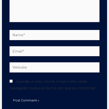
Guardar o meu nome, email e site neste
navegador para a próxima vez que eu comentar.