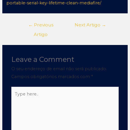
portable-serial-key-lifetime-clean-mediafire/
←
Previous
Next Artigo
→
Artigo
Leave a Comment
O seu endereço de email não será publicado.
Campos obrigatórios marcados com
*