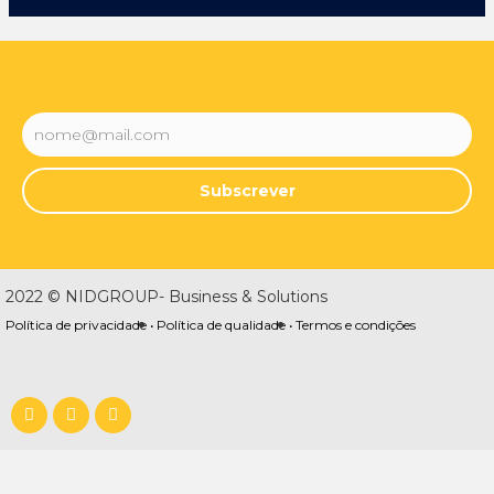
Subscrever
2022 © NIDGROUP- Business & Solutions
Política de privacidade •
Política de qualidade •
Termos e condições