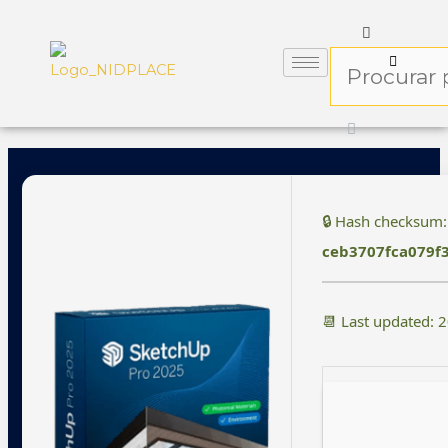
🔒 Hash checksum:
ceb3707fca079f
📆 Last updated: 