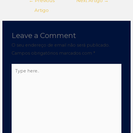
←
Previous
Next Artigo
→
Artigo
Leave a Comment
O seu endereço de email não será publicado.
Campos obrigatórios marcados com
*