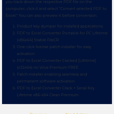
you track down the respective PDF file on the
computer, click it and select “Convert selected PDF to
Excel.” You can also preview it before conversion.
Product key dumper for installed applications
PDF to Excel Converter Portable for PC Lifetime
[x86x64] Stable FileCR
One-click license patch installer for easy
activation
PDF to Excel Converter Cracked [Lifetime]
(x32x64) no Virus Premium FREE
Patch installer enabling seamless and
permanent software activation
PDF to Excel Converter Crack + Serial Key
Lifetime x86-x64 Clean Premium