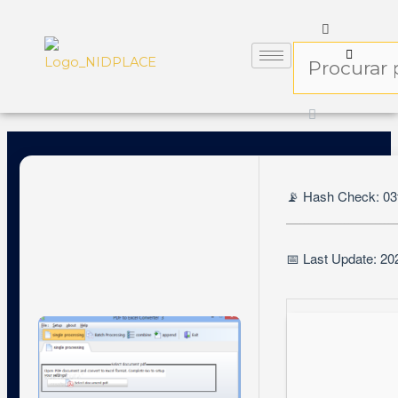
📡 Hash Check: 0
📅 Last Update: 20