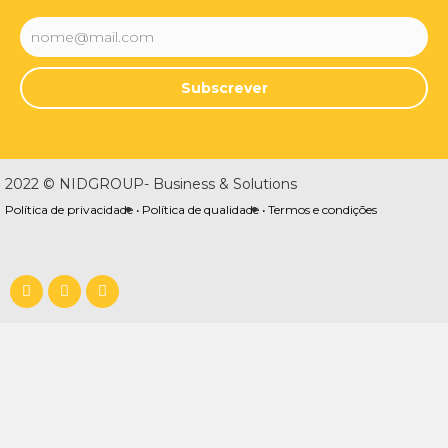
Subscrever
2022 © NIDGROUP- Business & Solutions
Política de privacidade •
Política de qualidade •
Termos e condições