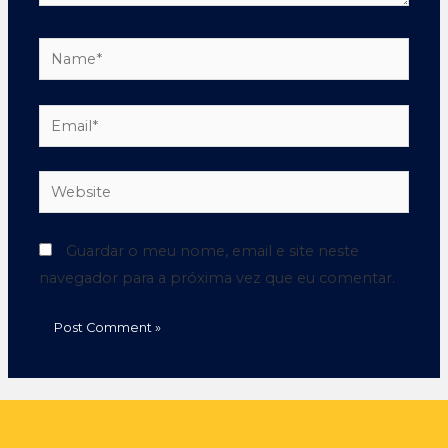
Guardar o meu nome, email e site neste
navegador para a próxima vez que eu comentar.