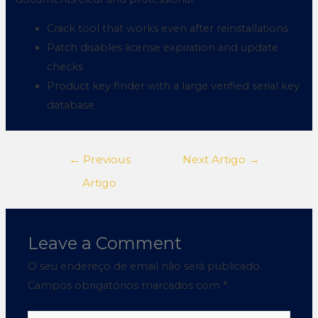
Crack tool that works even after reinstallations
Patch disables license expiration and update
checks
Product key finder with a large verified serial key
database
←
Previous
Next Artigo
→
Artigo
Leave a Comment
O seu endereço de email não será publicado.
Campos obrigatórios marcados com
*