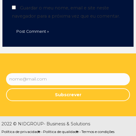
Guardar o meu nome, email e site neste
navegador para a próxima vez que eu comentar.
Subscrever
2022 © NIDGROUP- Business & Solutions
Política de privacidade •
Política de qualidade •
Termos e condições