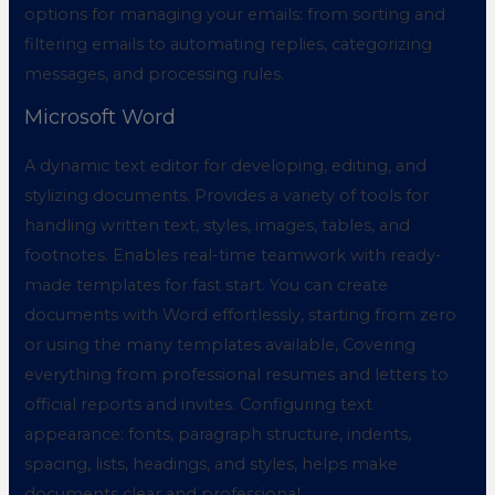
options for managing your emails: from sorting and
filtering emails to automating replies, categorizing
messages, and processing rules.
Microsoft Word
A dynamic text editor for developing, editing, and
stylizing documents. Provides a variety of tools for
handling written text, styles, images, tables, and
footnotes. Enables real-time teamwork with ready-
made templates for fast start. You can create
documents with Word effortlessly, starting from zero
or using the many templates available, Covering
everything from professional resumes and letters to
official reports and invites. Configuring text
appearance: fonts, paragraph structure, indents,
spacing, lists, headings, and styles, helps make
documents clear and professional.