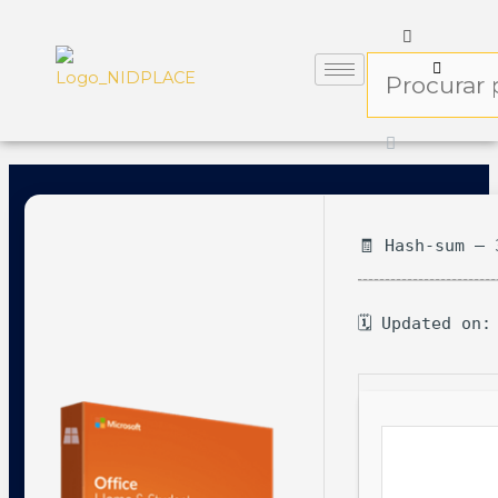
🧾 Hash-sum — 
🗓 Updated on: