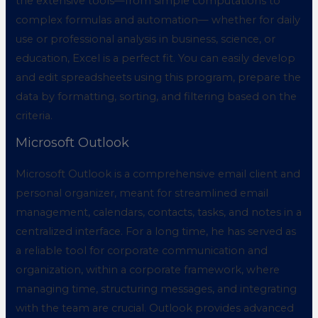
the extensive tools—from simple computations to
complex formulas and automation— whether for daily
use or professional analysis in business, science, or
education, Excel is a perfect fit. You can easily develop
and edit spreadsheets using this program, prepare the
data by formatting, sorting, and filtering based on the
criteria.
Microsoft Outlook
Microsoft Outlook is a comprehensive email client and
personal organizer, meant for streamlined email
management, calendars, contacts, tasks, and notes in a
centralized interface. For a long time, he has served as
a reliable tool for corporate communication and
organization, within a corporate framework, where
managing time, structuring messages, and integrating
with the team are crucial. Outlook provides advanced