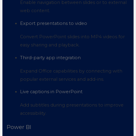
Enable navigation between slides or to external
web content.
Export presentations to video
Convert PowerPoint slides into MP4 videos for
easy sharing and playback.
Third-party app integration
Expand Office capabilities by connecting with
popular external services and add-ins.
Live captions in PowerPoint
Add subtitles during presentations to improve
accessibility.
Power BI