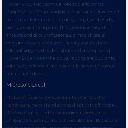
Power BI by Microsoft is a robust platform for
business intelligence and data visualization developed
to turn broken-up data into insightful, user-friendly
dashboards and reports. This device is aimed at
analysts and data professionals, aimed at casual
consumers who need user-friendly analysis tools
without advanced technical understanding. Using
Power BI Service in the cloud, reports are published
with ease, refreshed and reachable across the globe
on multiple devices.
Microsoft Excel
Microsoft Excel is considered a top-tier tool for
handling numerical and spreadsheet data efficiently.
Worldwide, it is used for managing reports, data
analysis, forecasting, and data visualization. Because of