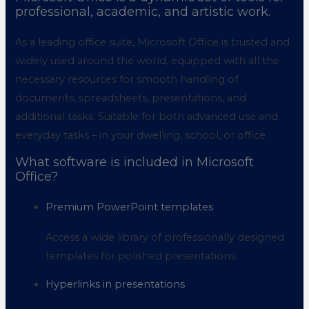
professional, academic, and artistic work.
As a leading office suite, Microsoft Office is trusted and
widely used around the world, equipped with all the
necessary resources for smooth handling of
documents, spreadsheets, presentations, and
additional tasks. Suitable for both advanced use and
everyday tasks – in your dwelling, school, or office.
What software is included in Microsoft
Office?
Premium PowerPoint templates
Access a wide library of professionally designed
templates for polished presentations.
Hyperlinks in presentations