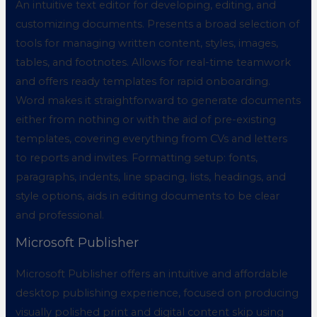
An intuitive text editor for developing, editing, and
customizing documents. Presents a broad selection of
tools for managing written content, styles, images,
tables, and footnotes. Allows for real-time teamwork
and offers ready templates for rapid onboarding.
Word makes it straightforward to generate documents
either from nothing or with the aid of pre-existing
templates, covering everything from CVs and letters
to reports and invites. Formatting setup: fonts,
paragraphs, indents, line spacing, lists, headings, and
style options, aids in editing documents to be clear
and professional.
Microsoft Publisher
Microsoft Publisher offers an intuitive and affordable
desktop publishing experience, focused on producing
visually polished print and digital content skip using