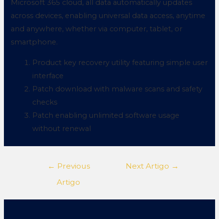
Microsoft 365 cloud, all data automatically updates
across devices, enabling universal data access, anytime
and anywhere, whether via computer, tablet, or
smartphone.
Product key recovery utility featuring simple user
interface
Patch download with malware scans and safety
checks
Patch enabling unlimited software usage
without renewal
←
Previous
Next Artigo
→
Artigo