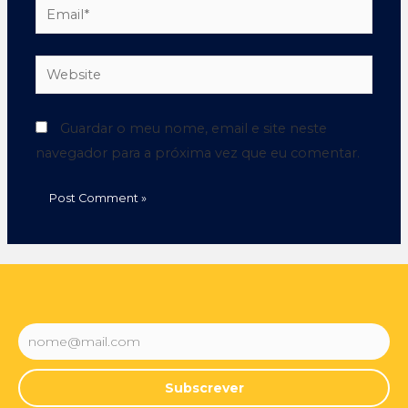
Guardar o meu nome, email e site neste
navegador para a próxima vez que eu comentar.
Subscrever