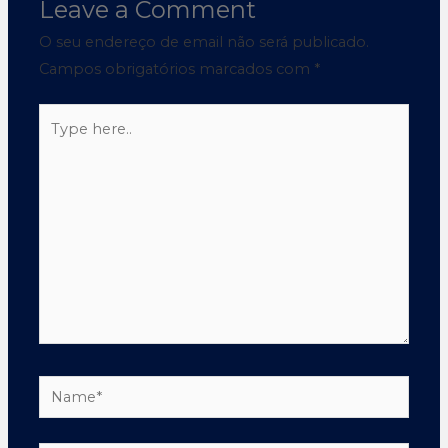
Leave a Comment
O seu endereço de email não será publicado.
Campos obrigatórios marcados com
*