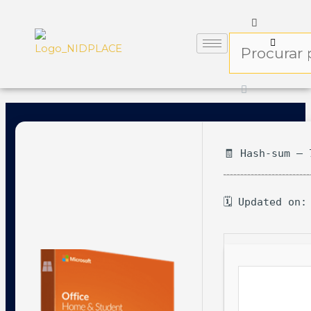
🧾 Hash-sum — 
🗓 Updated on: