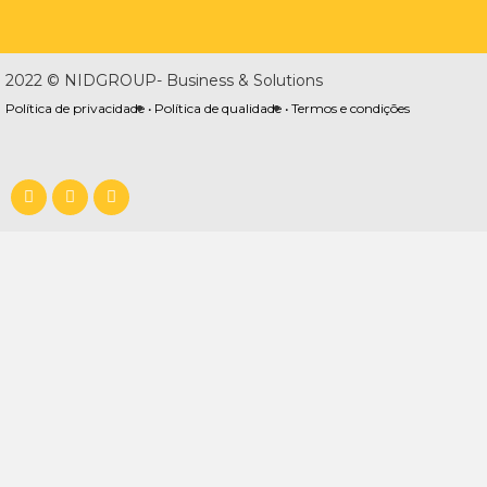
2022 © NIDGROUP- Business & Solutions
Política de privacidade •
Política de qualidade •
Termos e condições