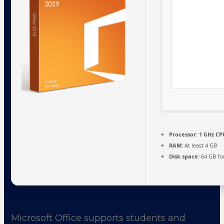
Processor:
1 GHz CP
RAM:
At least 4 GB
Disk space:
64 GB fo
Microsoft Office supports students and