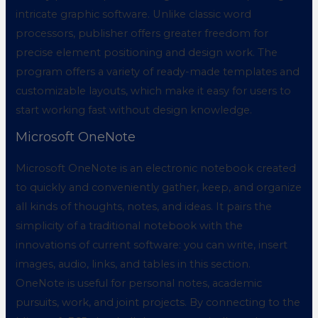
intricate graphic software. Unlike classic word
processors, publisher offers greater freedom for
precise element positioning and design work. The
program offers a variety of ready-made templates and
customizable layouts, which make it easy for users to
start working fast without design knowledge.
Microsoft OneNote
Microsoft OneNote is an electronic notebook created
to quickly and conveniently gather, keep, and organize
all kinds of thoughts, notes, and ideas. It pairs the
simplicity of a traditional notebook with the
innovations of current software: you can write, insert
images, audio, links, and tables in this section.
OneNote is useful for personal notes, academic
pursuits, work, and joint projects. By connecting to the