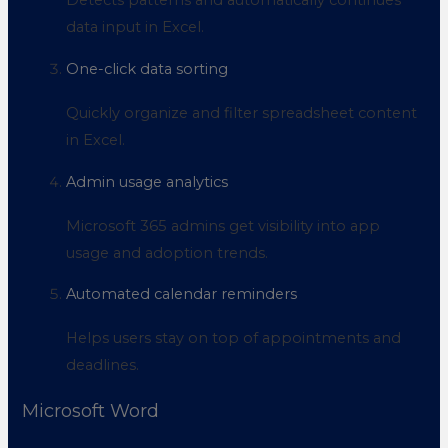
Detects patterns and automatically continues
data input in Excel.
One-click data sorting
Quickly organize and filter spreadsheet content
in Excel.
Admin usage analytics
Microsoft 365 admins get visibility into app
usage and adoption trends.
Automated calendar reminders
Helps users stay on top of appointments and
deadlines.
Microsoft Word