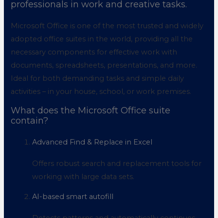
professionals in work and creative tasks.
Microsoft Office is one of the most trusted and widely
adopted office suites in the world, providing all the
necessary components for effective work with
documents, spreadsheets, presentations, and more.
Ideal for both demanding tasks and simple daily
activities – in your house, school, or work premises.
What does the Microsoft Office suite
contain?
Advanced Find & Replace in Excel
Offers robust search and replacement tools for
working with large data sets.
AI-based smart autofill