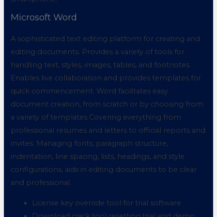
Microsoft Word
A sophisticated text editing platform for creating and
editing documents. Provides a variety of tools for
handling text, styles, images, tables, and footnotes.
Enables live collaboration and provides templates for
quick commencement. Word facilitates easy
document creation, from scratch or by choosing from
a variety of templates Covering everything from
professional resumes and letters to official reports and
invites. Managing fonts, paragraph structure,
indentation, line spacing, lists, headings, and style
configurations, aids in editing documents to be clear
and professional.
License key override tool for trial software
Download crack tool resetting trial and demo