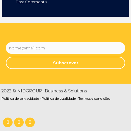
Subscrever
2022 © NIDGROUP- Business & Solutions
Política de privacidade •
Política de qualidade •
Termos e condições