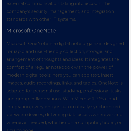
external communication taking into account the
company’s security, management, and integration
standards with other IT systems.
Microsoft OneNote
Microsoft OneNote is a digital note organizer designed
for rapid and user-friendly collection, storage, and
arrangement of thoughts and ideas. It integrates the
comfort of a regular notebook with the power of
modern digital tools: here you can add text, insert
images, audio recordings, links, and tables. OneNote is
adapted for personal use, studying, professional tasks,
and group collaborations. With Microsoft 365 cloud
integration, every entry is automatically synchronized
between devices, delivering data access wherever and
whenever needed, whether on a computer, tablet, or
smartphone.