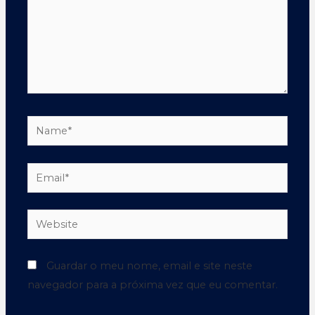
Guardar o meu nome, email e site neste
navegador para a próxima vez que eu comentar.