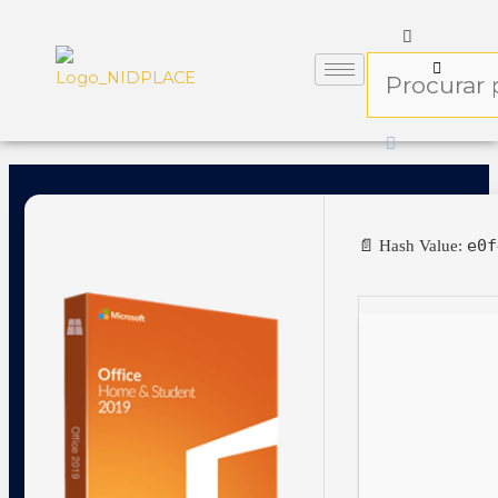
e0f
📄 Hash Value: