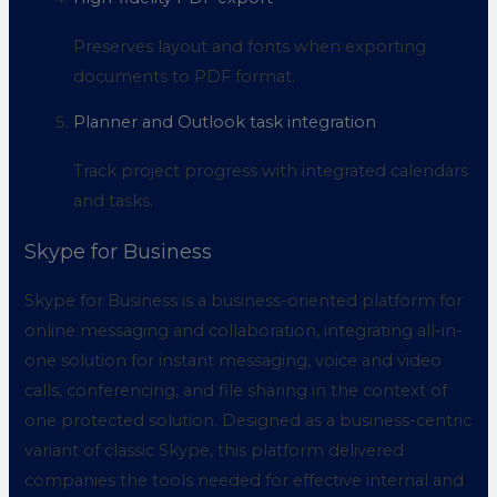
Preserves layout and fonts when exporting
documents to PDF format.
Planner and Outlook task integration
Track project progress with integrated calendars
and tasks.
Skype for Business
Skype for Business is a business-oriented platform for
online messaging and collaboration, integrating all-in-
one solution for instant messaging, voice and video
calls, conferencing, and file sharing in the context of
one protected solution. Designed as a business-centric
variant of classic Skype, this platform delivered
companies the tools needed for effective internal and