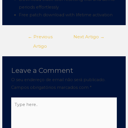
periods effortlessly
Free patch download with lifetime activation
←
Previous
Next Artigo
→
Artigo
Leave a Comment
O seu endereço de email não será publicado.
Campos obrigatórios marcados com
*