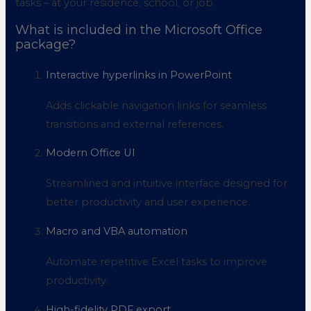
tasks – at your residence, school, or job.
What is included in the Microsoft Office
package?
Interactive hyperlinks in PowerPoint
Adds clickable navigation links for seamless
transitions and external references.
Modern Office UI
Streamlined and intuitive interface designed for
better productivity and user experience.
Macro and VBA automation
Automate repetitive Excel tasks to improve
productivity.
High-fidelity PDF export