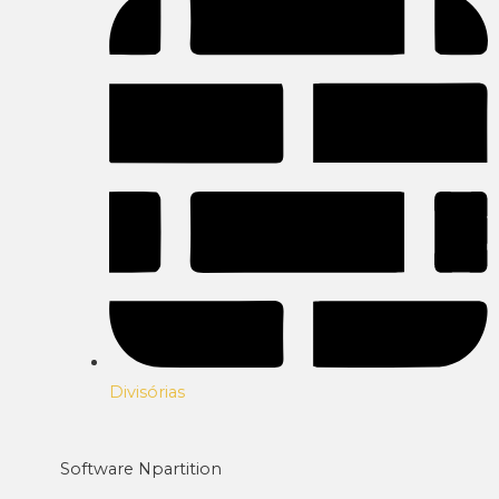
Divisórias
Software Npartition