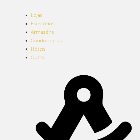
Lojas
Escritórios
Armazéns
Condomínios
Hóteis
Outro