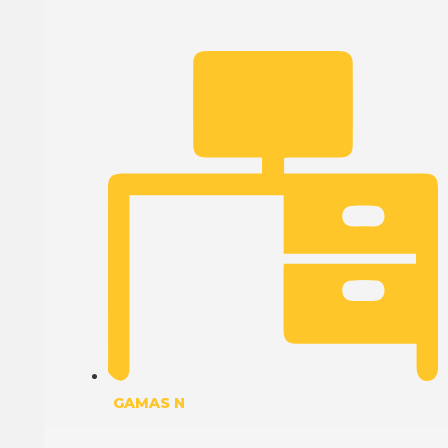
GAMAS N