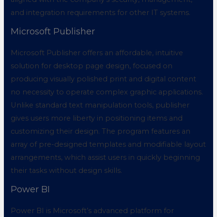
and integration requirements for other IT systems.
Microsoft Publisher
Microsoft Publisher offers an affordable, intuitive
solution for desktop page design, focused on
producing visually polished print and digital content
no necessity to operate complex graphic applications.
Unlike standard text manipulation tools, publisher
gives users more liberty in positioning items and
customizing their design. The program features an
array of pre-designed templates and modifiable layout
arrangements, which assist users in quickly beginning
their tasks without design skills.
Power BI
Power BI is Microsoft’s advanced platform for