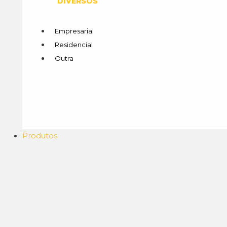
DIVERSOS
Empresarial
Residencial
Outra
Produtos