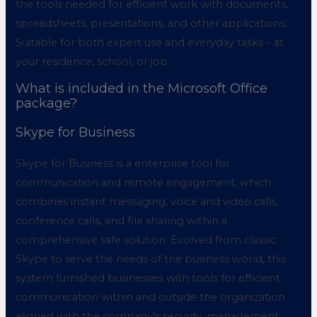
the tools needed for efficient work with documents,
spreadsheets, presentations, and other applications.
Suitable for both expert use and everyday tasks – at
your residence, school, or job.
What is included in the Microsoft Office
package?
Skype for Business
Skype for Business is a enterprise tool for
communication and remote engagement, which
combines instant messaging, voice and video calls,
conference calls, and file sharing within a
comprehensive safe solution. Evolved from classic
Skype to serve the needs of the business world, this
system furnished businesses with tools for efficient
communication within and outside the organization
aligned with the company’s security, management,