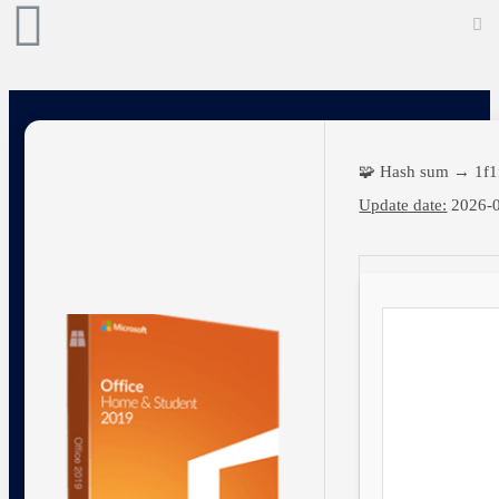
🧩 Hash sum → 1f1
Update date:
2026-