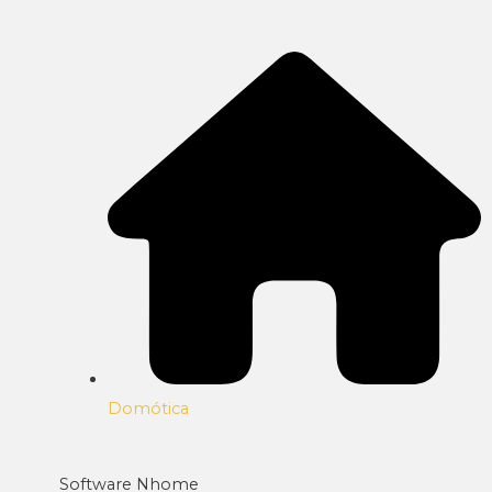
Domótica
Software Nhome