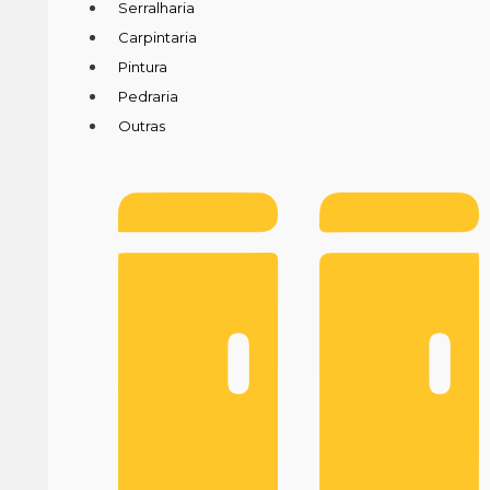
Serralharia
Carpintaria
Pintura
Pedraria
Outras