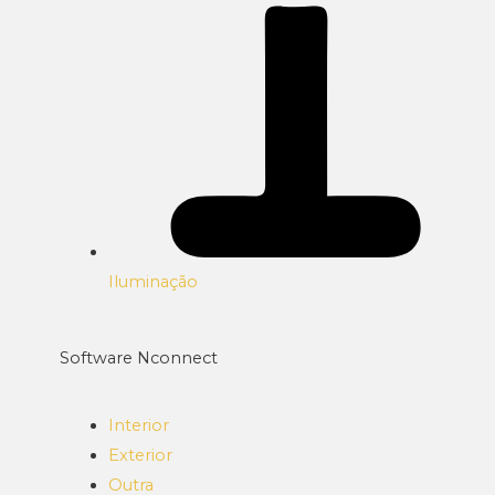
Iluminação
Software Nconnect
Interior
Exterior
Outra