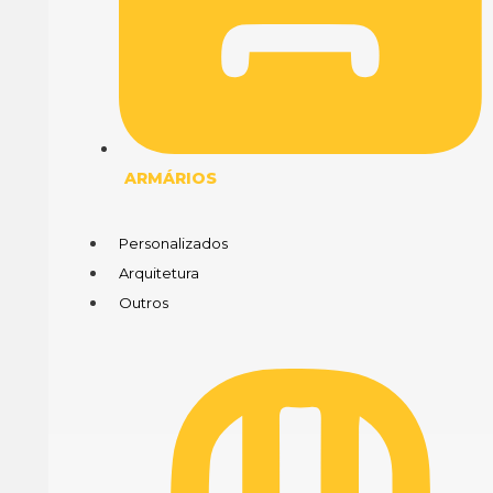
ARMÁRIOS
Personalizados
Arquitetura
Outros