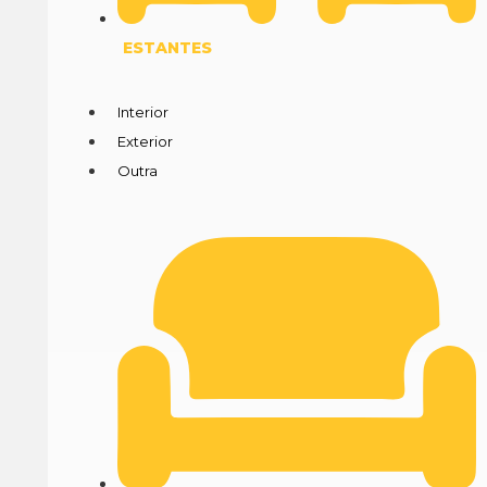
ESTANTES
Interior
Exterior
Outra