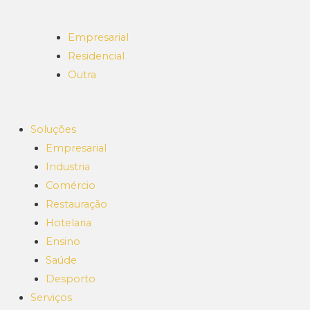
Empresarial
Residencial
Outra
Soluções
Empresarial
Industria
Comércio
Restauração
Hotelaria
Ensino
Saúde
Desporto
Serviços