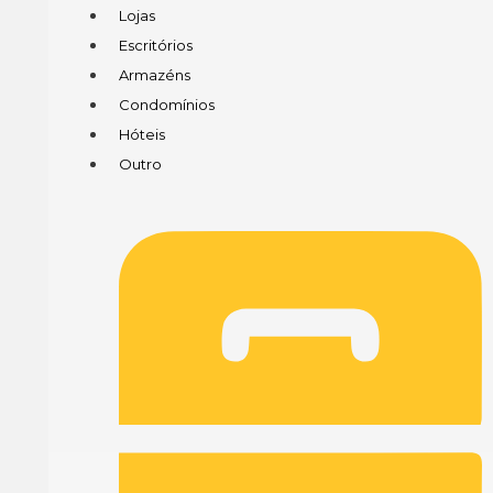
Lojas
Escritórios
Armazéns
Condomínios
Hóteis
Outro