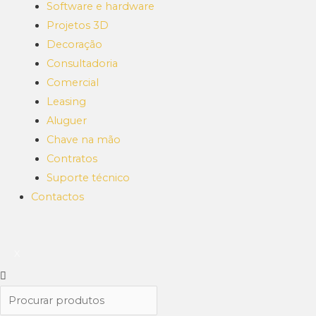
Software e hardware
Projetos 3D
Decoração
Consultadoria
Comercial
Leasing
Aluguer
Chave na mão
Contratos
Suporte técnico
Contactos
X