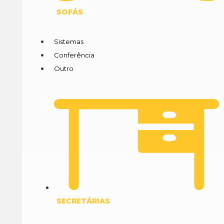
SOFÁS
Sistemas
Conferência
Outro
SECRETÁRIAS