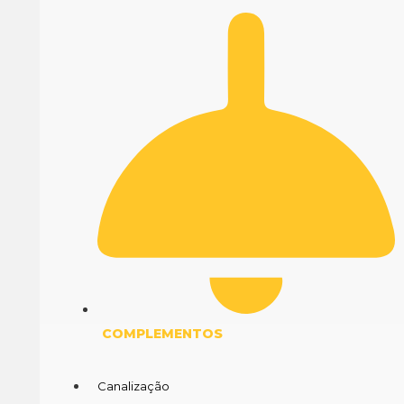
COMPLEMENTOS
Canalização