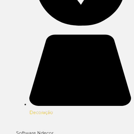
Decoração
Software Ndecor