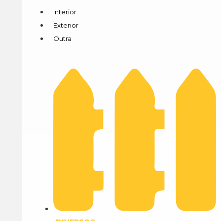
Interior
Exterior
Outra