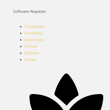
Software Nspaces
Canalização
Serralharia
Carpintaria
Pintura
Pedraria
Outras