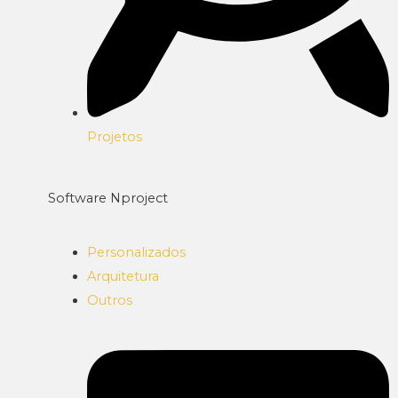
Projetos
Software Nproject
Personalizados
Arquitetura
Outros