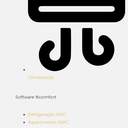
Climatização
Software Ncomfort
Refrigeração AVAC
Aquecimento AVAC