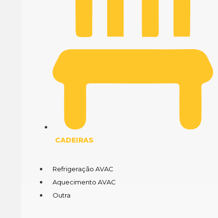
CADEIRAS
Refrigeração AVAC
Aquecimento AVAC
Outra