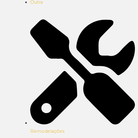
Outra
Remodelações