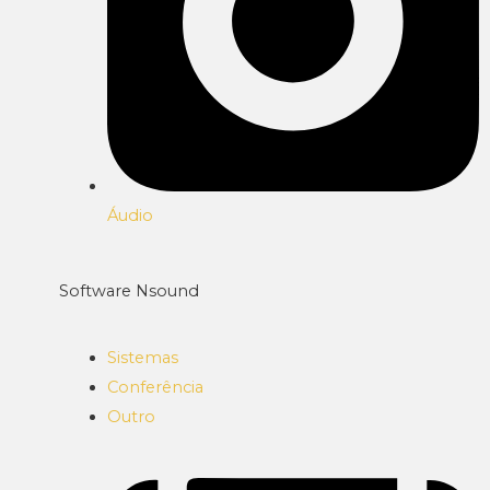
Áudio
Software Nsound
Sistemas
Conferência
Outro