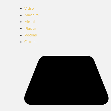
Vidro
Madeira
Metal
Pladur
Pedras
Outras