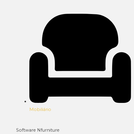
Mobiliário
Software Nfurniture