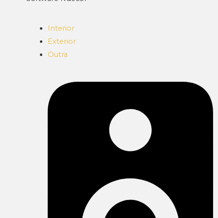
Interior
Exterior
Outra