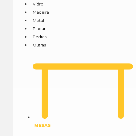
Vidro
Madeira
Metal
Pladur
Pedras
Outras
MESAS