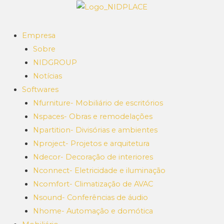
Empresa
Sobre
NIDGROUP
Notícias
Softwares
Nfurniture- Mobiliário de escritórios
Nspaces- Obras e remodelações
Npartition- Divisórias e ambientes
Nproject- Projetos e arquitetura
Ndecor- Decoração de interiores
Nconnect- Eletricidade e iluminação
Ncomfort- Climatização de AVAC
Nsound- Conferências de áudio
Nhome- Automação e domótica