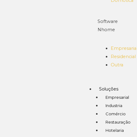
Domótica
Software
Nhome
Empresaria
Residencial
Outra
Soluções
Empresarial
Industria
Comércio
Restauração
Hotelaria