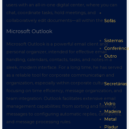
users with an all-in-one digital center, where you can
chat, coordinate tasks, hold meetings, and
collaboratively edit documents—all within the app.
Sofás
Microsoft Outlook
Sistemas
Microsoft Outlook is a powerful email client and
Conferênci
personal organizer, intended for effective email
Outro
handling, calendars, contacts, tasks, and notes in a
sleek, modern interface. For a long time, he has served
as a reliable tool for corporate communication and
organization, especially within corporate culture,
Secretárias
focusing on time efficiency, message organization, and
team integration. Outlook facilitates extensive email
Vidro
management capabilities: from sorting and filtering
Madeira
messages to configuring automatic replies, categories,
Metal
and message processing rules.
Pladur