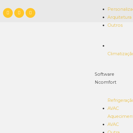
Personaliz
Arquitetura
Outros
Climatizaçã
Software
Ncomfort
Refrigeraçã
AVAC
Aquecimen
AVAC
Outra