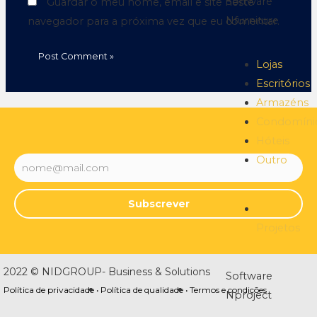
Software
Guardar o meu nome, email e site neste
Nfurniture
navegador para a próxima vez que eu comentar.
Lojas
Escritórios
Armazéns
Condomíni
Hóteis
Outro
Subscrever
Projetos
2022 © NIDGROUP- Business & Solutions
Software
Política de privacidade •
Política de qualidade •
Termos e condições
Nproject