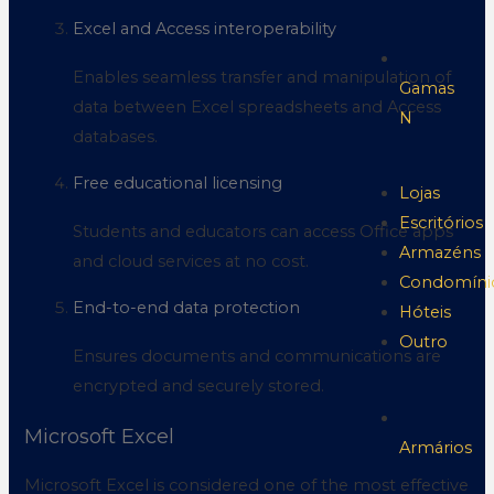
Excel and Access interoperability
Enables seamless transfer and manipulation of
Gamas
data between Excel spreadsheets and Access
N
databases.
Free educational licensing
Lojas
Escritórios
Students and educators can access Office apps
Armazéns
and cloud services at no cost.
Condomíni
End-to-end data protection
Hóteis
Outro
Ensures documents and communications are
encrypted and securely stored.
Microsoft Excel
Armários
Microsoft Excel is considered one of the most effective