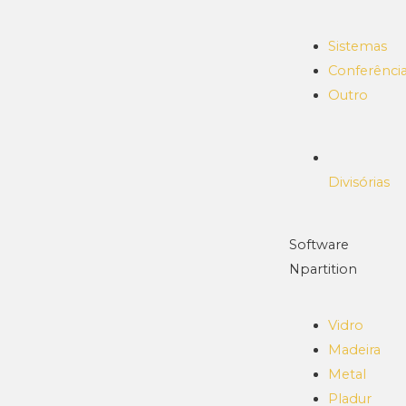
Sistemas
Conferênci
Outro
Divisórias
Software
Npartition
Vidro
Madeira
Metal
Pladur