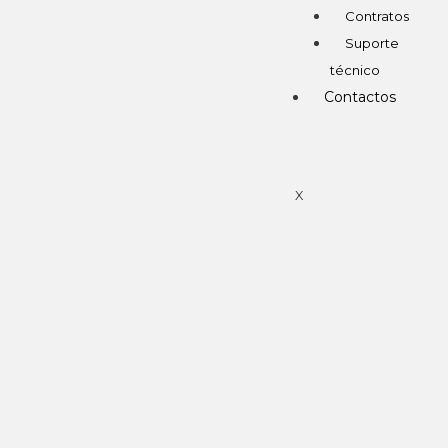
Contratos
Suporte
técnico
Contactos
X