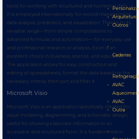
tools for working with structured and numerical data.
Personaliz
It is employed internationally for record management,
Arquitetura
data analysis, prediction, and visualization. Thanks to its
Outros
versatile range—from simple computations to
advanced formulas and automation— for everyday use
and professional research or analysis, Excel is an
Cadeiras
excellent choice in business, science, and education.
The application allows for easy construction and
editing of spreadsheets, format the data based on the
Refrigeraçã
necessary criteria, then sort and filter it.
AVAC
Microsoft Visio
Aquecimen
AVAC
Microsoft Visio is an application specifically created for
Outra
visual modeling, diagramming, and schematic design,
useful for showing elaborate information in an
accessible and structured form. It is fundamental in