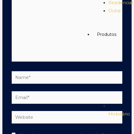
Residencial
Outra
Produtos
Mobiliário