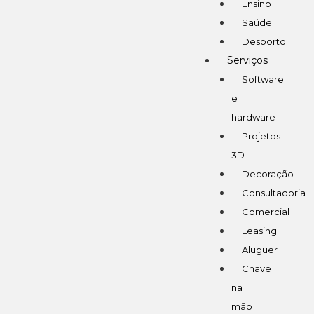
Ensino
Saúde
Desporto
Serviços
Software
e
hardware
Projetos
3D
Decoração
Consultadoria
Comercial
Leasing
Aluguer
Chave
na
mão