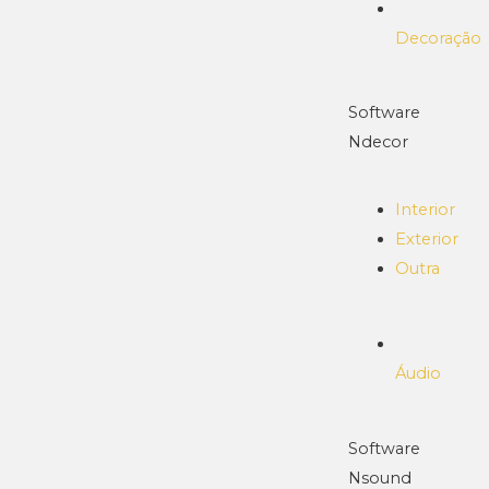
Decoração
Software
Ndecor
Interior
Exterior
Outra
Áudio
Software
Nsound