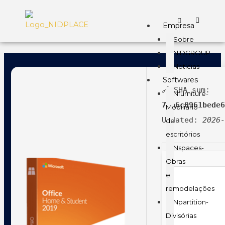
Empresa
Sobre
NIDGROUP
Notícias
Softwares
🔗 SHA sum:
Nfurniture-
7ea6c0961bede
Mobiliário
Updated:
2026
de
escritórios
Nspaces-
Obras
e
remodelações
Npartition-
Divisórias