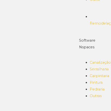
Remodelaç
Software
Nspaces
Canalização
Serralharia
Carpintaria
Pintura
Pedraria
Outras