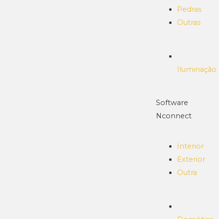
Pedras
Outras
Iluminação
Software
Nconnect
Interior
Exterior
Outra