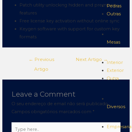
Patch utility unlocking hidden and premium
Pedras
features
Outras
Free license key activation without online sync
Keygen software with support for custom key
formats
Mesas
←
Previous
Next Artigo
→
Interior
Artigo
Exterior
Outra
Leave a Comment
O seu endereço de email não será publicado.
Diversos
Campos obrigatórios marcados com
*
Empresaria