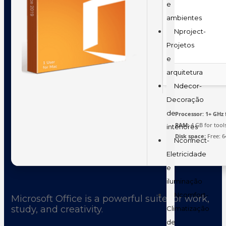
e
ambientes
Nproject-
Projetos
e
arquitetura
Ndecor-
Decoração
de
Processor:
1+ GHz 
RAM:
4 GB for tool
interiores
Disk space:
Free: 6
Nconnect-
Eletricidade
e
iluminação
Ncomfort-
Microsoft Office is a powerful suite for work,
study, and creativity.
Climatização
de