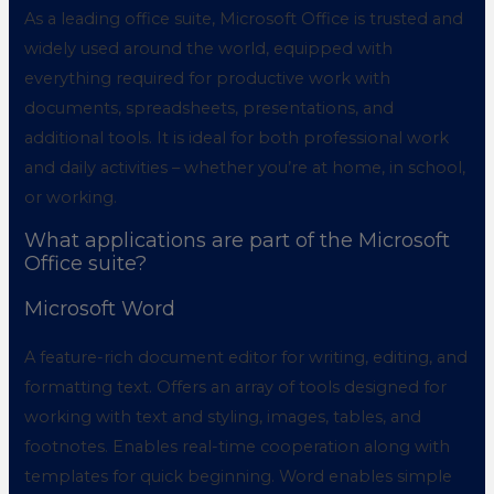
As a leading office suite, Microsoft Office is trusted and
widely used around the world, equipped with
everything required for productive work with
documents, spreadsheets, presentations, and
additional tools. It is ideal for both professional work
and daily activities – whether you’re at home, in school,
or working.
What applications are part of the Microsoft
Office suite?
Microsoft Word
A feature-rich document editor for writing, editing, and
formatting text. Offers an array of tools designed for
working with text and styling, images, tables, and
footnotes. Enables real-time cooperation along with
templates for quick beginning. Word enables simple