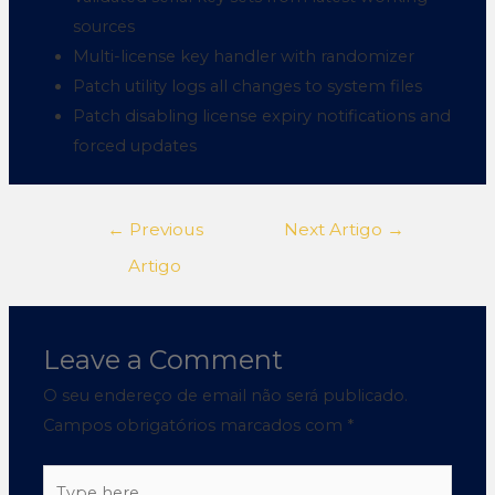
sources
Multi-license key handler with randomizer
Patch utility logs all changes to system files
Patch disabling license expiry notifications and
forced updates
←
Previous
Next Artigo
→
Artigo
Leave a Comment
O seu endereço de email não será publicado.
Campos obrigatórios marcados com
*