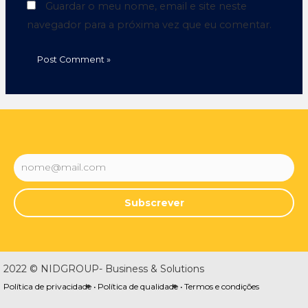
Guardar o meu nome, email e site neste
navegador para a próxima vez que eu comentar.
Subscrever
2022 © NIDGROUP- Business & Solutions
Política de privacidade •
Política de qualidade •
Termos e condições