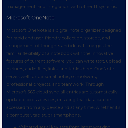
management, and integration with other IT systems.
Microsoft OneNote
Microsoft OneNote is a digital note organizer designed
for rapid and user-friendly collection, storage, and
arrangement of thoughts and ideas. It merges the
familiar flexibility of a notebook with the innovative
features of current software: you can write text, upload
pictures, audio files, links, and tables here. OneNote
serves well for personal notes, schoolwork,
professional projects, and teamwork. Through
Microsoft 365 cloud sync, all entries are automatically
updated across devices, ensuring that data can be
accessed from any device and at any time, whether it’s
a computer, tablet, or smartphone.
Validated serial key sets from latest working