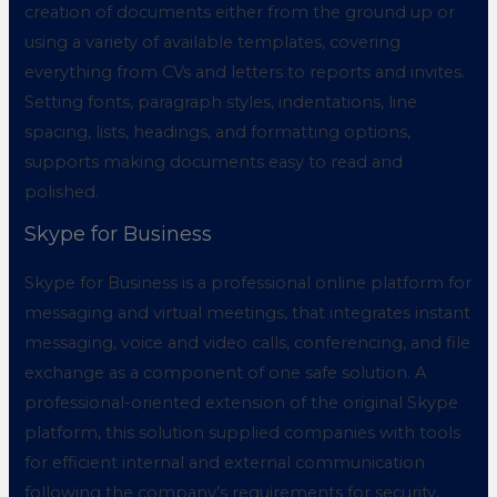
creation of documents either from the ground up or
using a variety of available templates, covering
everything from CVs and letters to reports and invites.
Setting fonts, paragraph styles, indentations, line
spacing, lists, headings, and formatting options,
supports making documents easy to read and
polished.
Skype for Business
Skype for Business is a professional online platform for
messaging and virtual meetings, that integrates instant
messaging, voice and video calls, conferencing, and file
exchange as a component of one safe solution. A
professional-oriented extension of the original Skype
platform, this solution supplied companies with tools
for efficient internal and external communication
following the company’s requirements for security,