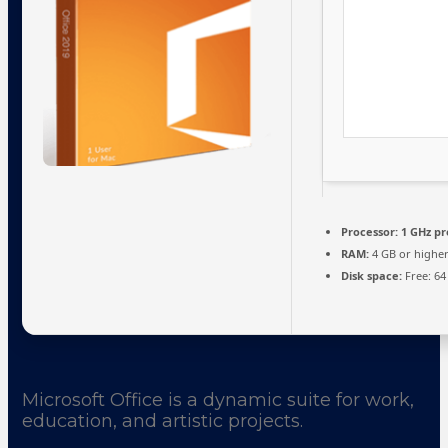
Processor:
1 GHz pr
RAM:
4 GB or highe
Disk space:
Free: 64
Microsoft Office is a dynamic suite for work,
education, and artistic projects.