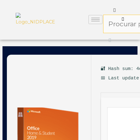
🔐 Hash sum: 4
📅 Last update