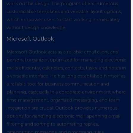
work on the design. The program offers numerous
customizable templates and versatile layout options,
which empower users to start working immediately
without design knowledge.
Microsoft Outlook
Microsoft Outlook acts as a reliable email client and
personal organizer, optimized for managing electronic
mails efficiently, calendars, contacts, tasks, and notes in
a versatile interface. He has long established himself as
a reliable tool for business communication and
planning, especially in a corporate environment where
time management, organized messaging, and team
integration are crucial. Outlook provides numerous
options for handling electronic mail: spanning email
filtering and sorting to automating replies,
categorizing messages, and processing rules.