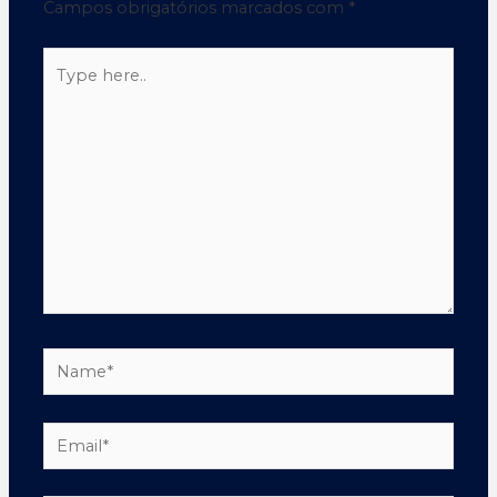
Campos obrigatórios marcados com
*