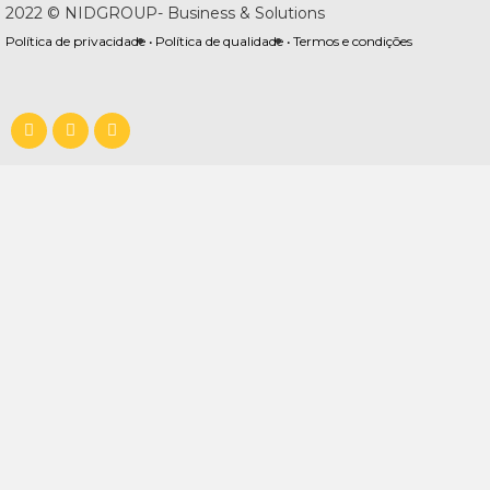
2022 © NIDGROUP- Business & Solutions
Política de privacidade •
Política de qualidade •
Termos e condições