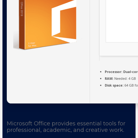
Processor:
Dual-cor
RAM:
Needed: 4 GB
Disk space:
64 GB fo
Microsoft Office provides essential tools for
professional, academic, and creative work.