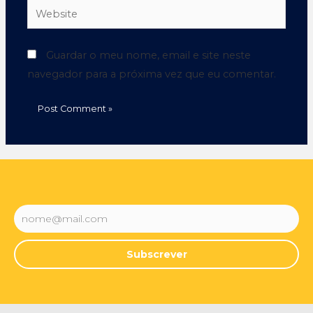
Guardar o meu nome, email e site neste
navegador para a próxima vez que eu comentar.
Subscrever