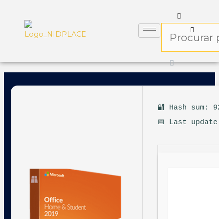
🔐 Hash sum: 9
📅 Last update