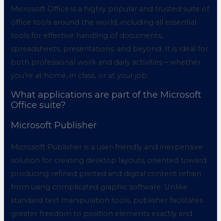
Microsoft Office is a highly popular and trusted suite of
office tools around the world, including all essential
tools for effective handling of documents,
spreadsheets, presentations, and beyond. It is ideal for
both professional work and daily activities – whether
you’re at home, in class, or at your job.
What applications are part of the Microsoft
Office suite?
Microsoft Publisher
Microsoft Publisher is a user-friendly and inexpensive
solution for creating desktop layouts, oriented toward
producing refined printed and digital content refrain
from using complicated graphic software. Unlike
standard text manipulation tools, publisher facilitates
greater freedom to position elements exactly and