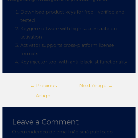
Download product keys for free – verified and
tested
Keygen software with high success rate on
activation
Activator supports cross-platform license
formats
Key injector tool with anti-blacklist functionality
←
Previous
Next Artigo
→
Artigo
Leave a Comment
O seu endereço de email não será publicado.