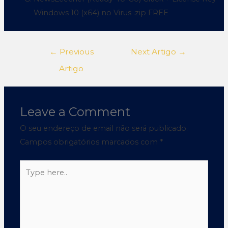
Windows 10 (x64) no Virus .zip FREE
←
Previous
Next Artigo
→
Artigo
Leave a Comment
O seu endereço de email não será publicado.
Campos obrigatórios marcados com
*