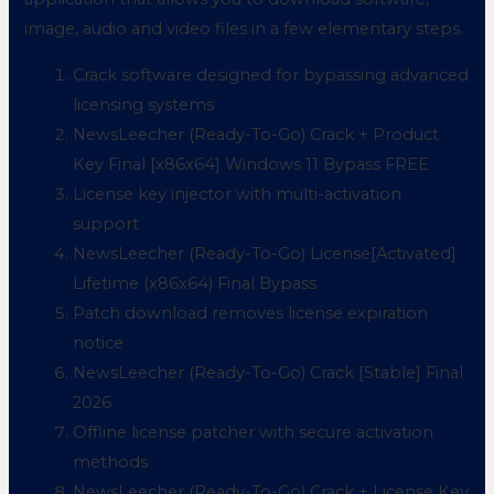
image, audio and video files in a few elementary steps.
Crack software designed for bypassing advanced
licensing systems
NewsLeecher (Ready-To-Go) Crack + Product
Key Final [x86x64] Windows 11 Bypass FREE
License key injector with multi-activation
support
NewsLeecher (Ready-To-Go) License[Activated]
Lifetime (x86x64) Final Bypass
Patch download removes license expiration
notice
NewsLeecher (Ready-To-Go) Crack [Stable] Final
2026
Offline license patcher with secure activation
methods
NewsLeecher (Ready-To-Go) Crack + License Key