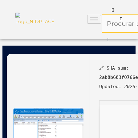
🔗 SHA sum:
2ab8b683f0766
Updated:
2026