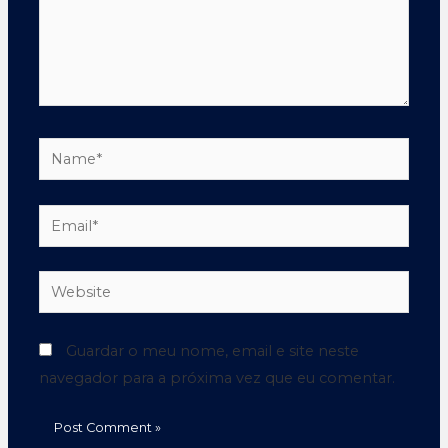
Guardar o meu nome, email e site neste
navegador para a próxima vez que eu comentar.