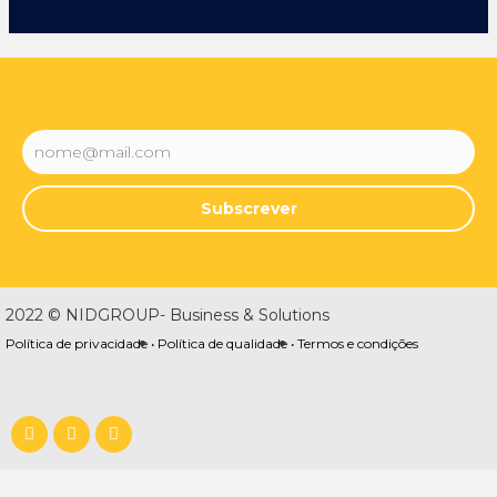
Subscrever
2022 © NIDGROUP- Business & Solutions
Política de privacidade •
Política de qualidade •
Termos e condições