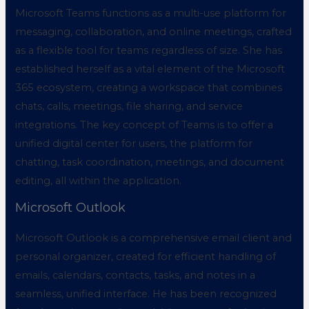
Microsoft Teams functions as a multi-use platform for
messaging, collaboration, and online meetings, crafted
as a flexible tool for teams regardless of size. She has
established herself as a vital element of the Microsoft
365 ecosystem, creating a workspace that combines
chats, calls, meetings, file sharing, and service
integrations. The key concept of Teams is to offer a
unified digital center for users, the platform for
chatting, task coordination, meetings, and document
editing, all within the application.
Microsoft Outlook
Microsoft Outlook is a comprehensive email client and
personal organizer, created for efficient handling of
emails, calendars, contacts, tasks, and notes in a
seamless, unified interface. He has been recognized