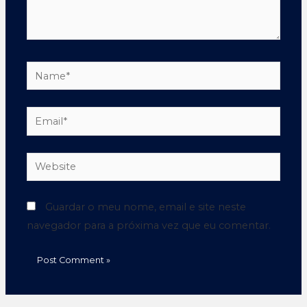
Guardar o meu nome, email e site neste
navegador para a próxima vez que eu comentar.