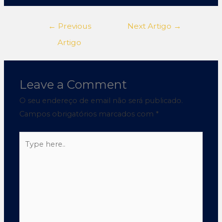
←
Previous
Next Artigo
→
Artigo
Leave a Comment
O seu endereço de email não será publicado.
Campos obrigatórios marcados com
*