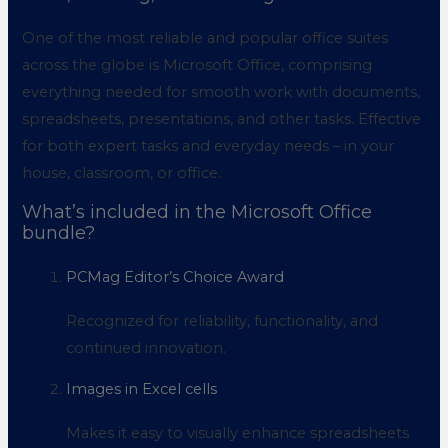
One of the most reliable and popular office suites
across the globe is Microsoft Office, comprising
everything needed for smooth work with documents,
spreadsheets, presentations, and other tasks. Effective
for both expert tasks and everyday needs – in your
house, classroom, or office.
What’s included in the Microsoft Office
bundle?
PCMag Editor’s Choice Award
Recognized for reliability, functionality, and
continued innovation.
Images in Excel cells
Makes it easy to visually enhance spreadsheets