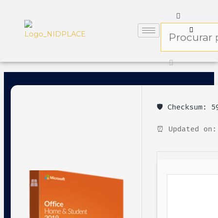
🛡️ Checksum: 
⏰ Updated on: