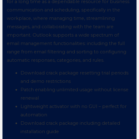
for a long time as a dependable resource for business
communication and scheduling, specifically in the
workplace, where managing time, streamlining
messages, and collaborating with the team are
important. Outlook supports a wide spectrum of
email management functionalities: including the full
range from email filtering and sorting to configuring
automatic responses, categories, and rules.
Download crack package resetting trial periods
and demo restrictions
Patch enabling unlimited usage without license
renewal
Lightweight activator with no GUI – perfect for
automation
Download crack package including detailed
installation guide