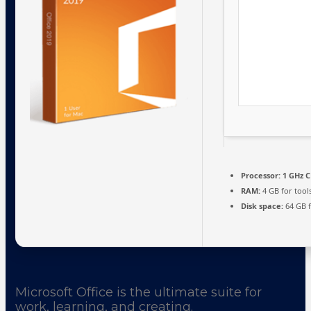
Processor:
1 GHz C
RAM:
4 GB for tool
Disk space:
64 GB f
Microsoft Office is the ultimate suite for
work, learning, and creating.