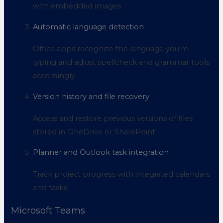
with embedded images.
Automatic language detection
Office apps recognize the language you’re
typing and adjust spellcheck and grammar tools
accordingly.
Version history and file recovery
Access and restore previous versions of files
stored in OneDrive or SharePoint.
Planner and Outlook task integration
Track project progress with integrated calendars
and tasks.
Microsoft Teams