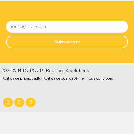
Subscrever
2022 © NIDGROUP- Business & Solutions
Política de privacidade •
Política de qualidade •
Termos e condições