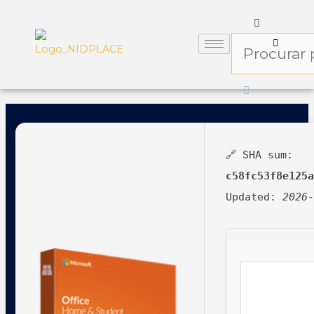
🔗 SHA sum:
c58fc53f8e125
Updated:
2026