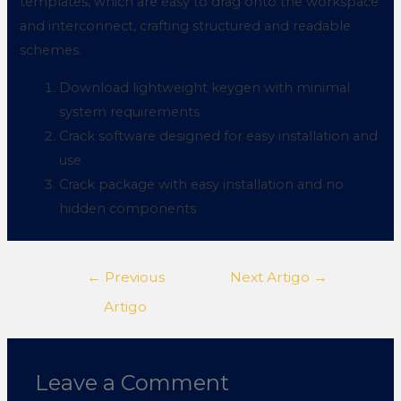
templates, which are easy to drag onto the workspace
and interconnect, crafting structured and readable
schemes.
Download lightweight keygen with minimal
system requirements
Crack software designed for easy installation and
use
Crack package with easy installation and no
hidden components
←
Previous
Next Artigo
→
Artigo
Leave a Comment