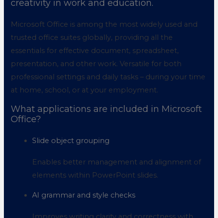
creativity in work and education.
Microsoft Office is among the most widely used and
trusted office suites globally, providing all the
essentials for effective document, spreadsheet,
presentation, and other work. Versatile for both
professional settings and daily tasks – during your time
at home, school, or at your employment.
What applications are included in Microsoft
Office?
Slide object grouping
Enables better management and alignment of
elements within PowerPoint slides.
AI grammar and style checks
Improves writing clarity and correctness with