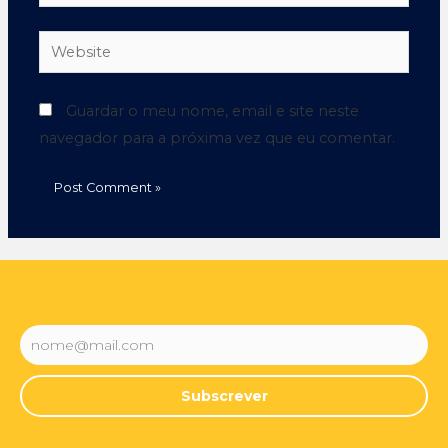
Guardar o meu nome, email e site neste
navegador para a próxima vez que eu comentar.
Subscrever