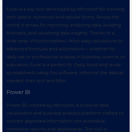
Excel is a key tool developed by Microsoft for working
with data in numerical and tabular forms. Across the
world, it serves for reporting, analyzing data, building
forecasts, and visualizing data insights. Thanks to a
wide array of functionalities—from easy calculations to
advanced formulas and automation— whether for
daily use or professional analysis in business, science, or
education, Excel is a perfect fit. Easily build and revise
spreadsheets using this software, reformat the data as
needed, then sort and filter.
Power BI
Power BI, created by Microsoft, is a robust data
visualization and business analytics platform crafted to
convert disjointed information into accessible,
interactive reports and dashboards. The tool is