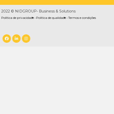
2022 © NIDGROUP- Business & Solutions
Política de privacidade •
Política de qualidade •
Termos e condições