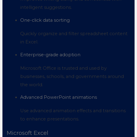
intelligent suggestions.
One-click data sorting
Quickly organize and filter spreadsheet content
in Excel.
Enterprise-grade adoption
Microsoft Office is trusted and used by
businesses, schools, and governments around
the world.
Advanced PowerPoint animations
Use advanced animation effects and transitions
to enhance presentations.
Microsoft Excel