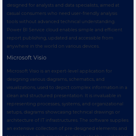
designed for analysts and data specialists, aimed at
casual consumers who need user-friendly analysis
tools without advanced technical understanding.
Power BI Service cloud enables simple and efficient
report publishing, updated and accessible from
anywhere in the world on various devices.
Microsoft Visio
Microsoft Visio is an expert-level application for
designing various diagrams, schematics, and
visualizations, used to depict complex information in a
clean and structured presentation. It is invaluable in
representing processes, systems, and organizational
setups, diagrams showcasing technical drawings or
architecture of IT infrastructures. The software supplies
an extensive collection of pre-designed elements and