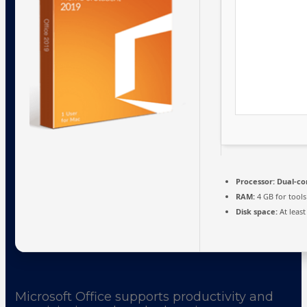
Processor:
Dual-cor
RAM:
4 GB for tools
Disk space:
At least
Microsoft Office supports productivity and