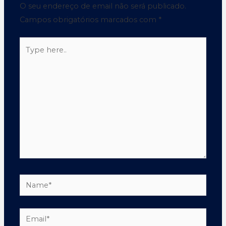
O seu endereço de email não será publicado.
Campos obrigatórios marcados com
*