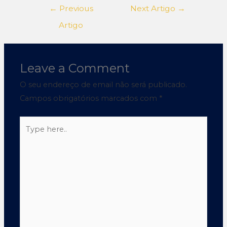
←
Previous
Next Artigo
→
Artigo
Leave a Comment
O seu endereço de email não será publicado.
Campos obrigatórios marcados com
*