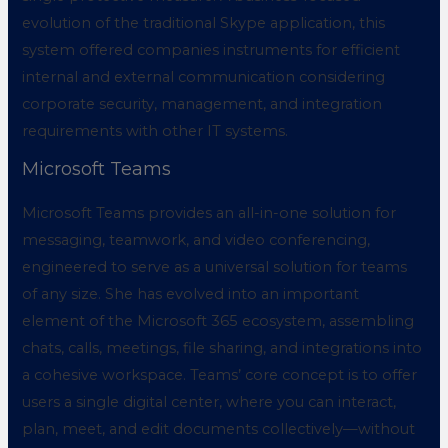
evolution of the traditional Skype application, this
system offered companies instruments for efficient
internal and external communication considering
corporate security, management, and integration
requirements with other IT systems.
Microsoft Teams
Microsoft Teams provides an all-in-one solution for
messaging, teamwork, and video conferencing,
engineered to serve as a universal solution for teams
of any size. She has evolved into an important
element of the Microsoft 365 ecosystem, assembling
chats, calls, meetings, file sharing, and integrations into
a cohesive workspace. Teams’ core concept is to offer
users a single digital center, where you can interact,
plan, meet, and edit documents collectively—without