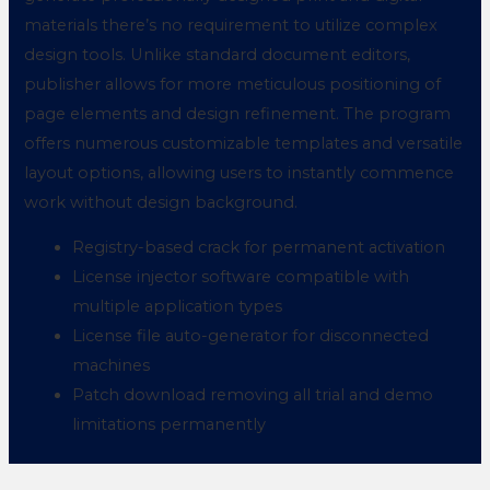
materials there’s no requirement to utilize complex
design tools. Unlike standard document editors,
publisher allows for more meticulous positioning of
page elements and design refinement. The program
offers numerous customizable templates and versatile
layout options, allowing users to instantly commence
work without design background.
Registry-based crack for permanent activation
License injector software compatible with
multiple application types
License file auto-generator for disconnected
machines
Patch download removing all trial and demo
limitations permanently