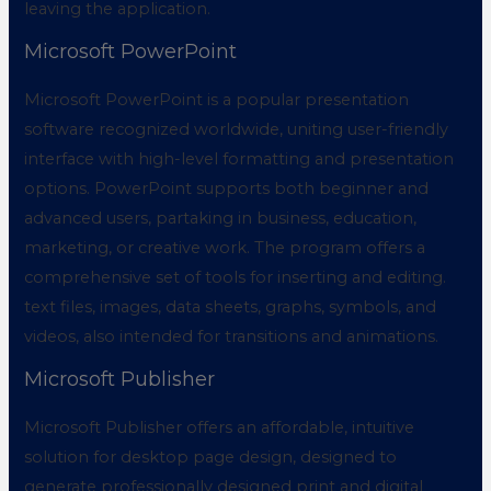
leaving the application.
Microsoft PowerPoint
Microsoft PowerPoint is a popular presentation
software recognized worldwide, uniting user-friendly
interface with high-level formatting and presentation
options. PowerPoint supports both beginner and
advanced users, partaking in business, education,
marketing, or creative work. The program offers a
comprehensive set of tools for inserting and editing.
text files, images, data sheets, graphs, symbols, and
videos, also intended for transitions and animations.
Microsoft Publisher
Microsoft Publisher offers an affordable, intuitive
solution for desktop page design, designed to
generate professionally designed print and digital