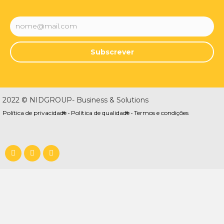
Subscrever
2022 © NIDGROUP- Business & Solutions
Política de privacidade •
Política de qualidade •
Termos e condições