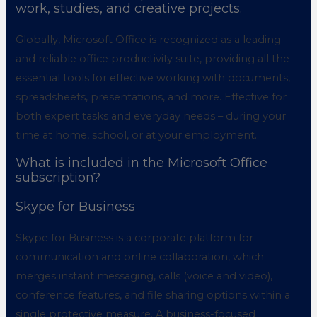
work, studies, and creative projects.
Globally, Microsoft Office is recognized as a leading
and reliable office productivity suite, providing all the
essential tools for effective working with documents,
spreadsheets, presentations, and more. Effective for
both expert tasks and everyday needs – during your
time at home, school, or at your employment.
What is included in the Microsoft Office
subscription?
Skype for Business
Skype for Business is a corporate platform for
communication and online collaboration, which
merges instant messaging, calls (voice and video),
conference features, and file sharing options within a
single protective measure. A business-focused