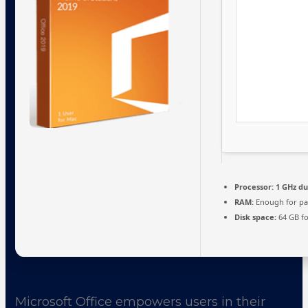
Processor:
1 GHz du
RAM:
Enough for pa
Disk space:
64 GB fo
Microsoft Office empowers users in their