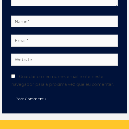
Guardar o meu nome, email e site neste
navegador para a próxima vez que eu comentar.