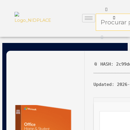
📎 HASH: 2c99d
Updated:
2026-