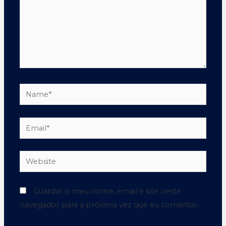
Guardar o meu nome, email e site neste
navegador para a próxima vez que eu comentar.