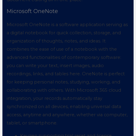
Microsoft OneNote
Microsoft OneNote is a software application serving as
a digital notebook for quick collection, storage, and
organization of thoughts, notes, and ideas. It
combines the ease of use of a notebook with the
advanced functionalities of contemporary software:
you can write your text, insert images, audio
recordings, links, and tables here. OneNote is perfect
for keeping personal notes, studying, working, and
collaborating with others. With Microsoft 365 cloud
integration, your records automatically stay
synchronized on all devices, enabling universal data
access, anytime and anywhere, whether via computer,
tablet, or smartphone.
Keygen supporting trial reset and license