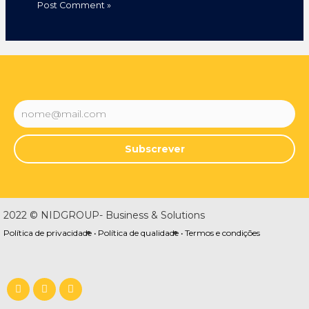
Subscrever
2022 © NIDGROUP- Business & Solutions
Política de privacidade •
Política de qualidade •
Termos e condições