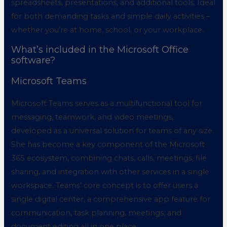
spreadsheets, presentations, and additional tools. Ideal
for both demanding tasks and simple daily activities –
whether you’re at home, school, or your workplace.
What’s included in the Microsoft Office
software?
Microsoft Teams
Microsoft Teams serves as a multifunctional tool for
messaging, teamwork, and video meetings,
developed as a universal solution for teams of any size.
She has become a key component of the Microsoft
365 ecosystem, combining chats, calls, meetings, file
sharing, and integration with other services in a single
workspace. Teams’ core concept is to offer users a
single digital center, a comprehensive app feature for
communication, task planning, meetings, and
document editing all in one place.