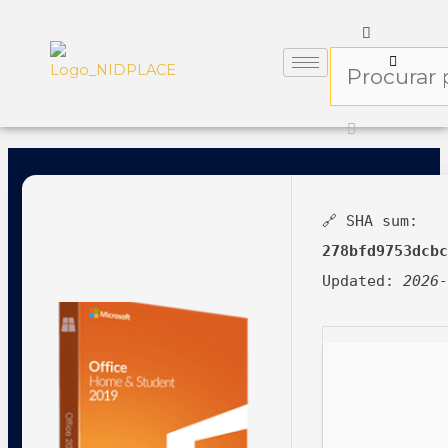
🔗 SHA sum:
278bfd9753dcb
Updated:
2026