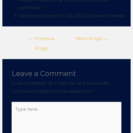
extension
Valid license keys for July 2025 software releases
←
Previous
Next Artigo
→
Artigo
Leave a Comment
O seu endereço de email não será publicado.
Campos obrigatórios marcados com
*