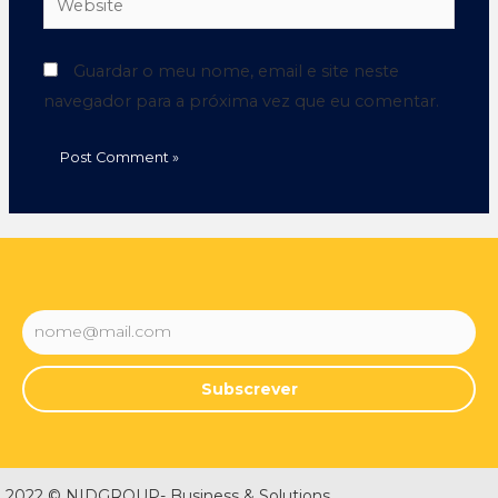
Guardar o meu nome, email e site neste
navegador para a próxima vez que eu comentar.
Subscrever
2022 © NIDGROUP- Business & Solutions