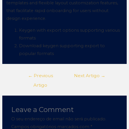
templates and flexible layout customization features,
that facilitate rapid onboarding for users without
design experience.
Keygen with export options supporting various
formats
Download keygen supporting export to
popular formats
←
Previous
Next Artigo
→
Artigo
Leave a Comment
O seu endereço de email não será publicado.
Campos obrigatórios marcados com
*