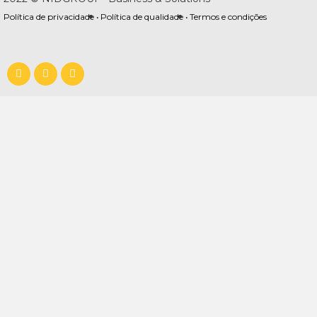
Política de privacidade •
Política de qualidade •
Termos e condições