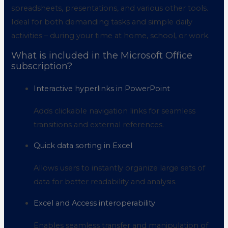
spreadsheets, presentations, and various other tools.
Ideal for both demanding tasks and simple daily
activities – during your time at home, school, or work.
What is included in the Microsoft Office
subscription?
Interactive hyperlinks in PowerPoint
Adds clickable navigation links for seamless
transitions and external references.
Quick data sorting in Excel
Allows users to instantly organize large sets of
data for better readability and analysis.
Excel and Access interoperability
Enables seamless transfer and manipulation of