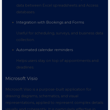
data between Excel spreadsheets and Access
databases.
Integration with Bookings and Forms
Useful for scheduling, surveys, and business data
collection.
Automated calendar reminders
Helps users stay on top of appointments and
deadlines.
Microsoft Visio
Microsoft Visio is a purpose-built application for
drawing diagrams, schematics, and visual
representations, applied to represent complex details
visually and coherently. It is particularly effective in