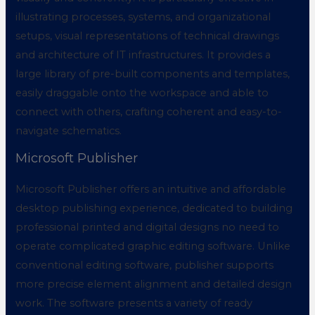
illustrating processes, systems, and organizational
setups, visual representations of technical drawings
and architecture of IT infrastructures. It provides a
large library of pre-built components and templates,
easily draggable onto the workspace and able to
connect with others, crafting coherent and easy-to-
navigate schematics.
Microsoft Publisher
Microsoft Publisher offers an intuitive and affordable
desktop publishing experience, dedicated to building
professional printed and digital designs no need to
operate complicated graphic editing software. Unlike
conventional editing software, publisher supports
more precise element alignment and detailed design
work. The software presents a variety of ready