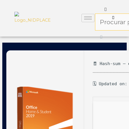
🧾 Hash-sum — 
🗓 Updated on: