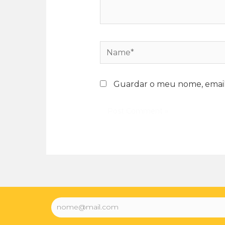
Guardar o meu nome, email 