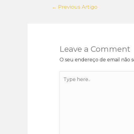
←
Previous Artigo
Leave a Comment
O seu endereço de email não s