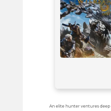
An elite hunter ventures deep 