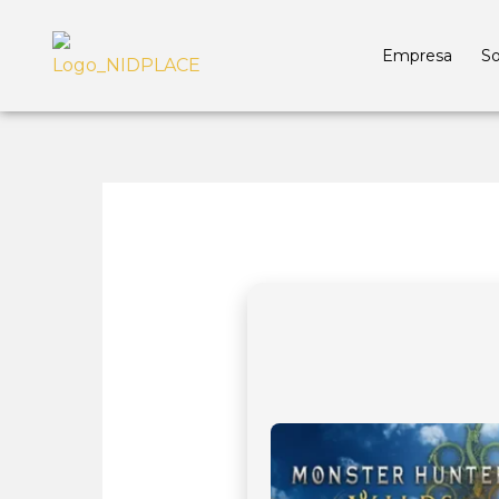
Empresa
So