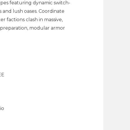
ypes featuring dynamic switch-
s and lush oases. Coordinate
er factions clash in massive,
 preparation, modular armor
EE
io