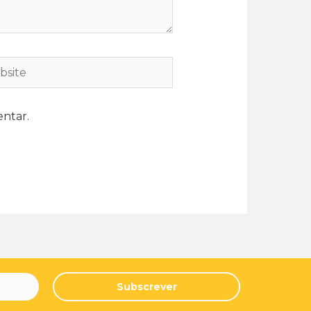
ntar.
Subscrever