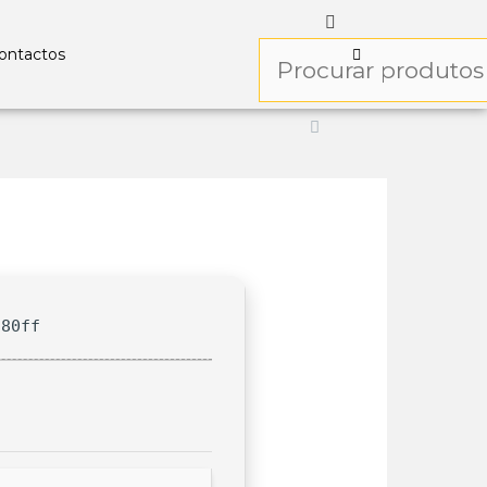
ontactos
f80ff