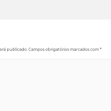
erá publicado.
Campos obrigatórios marcados com
*