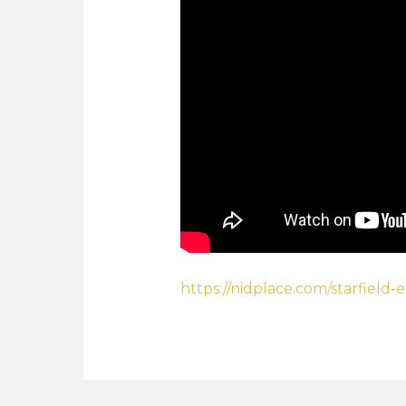
https://nidplace.com/starfield-