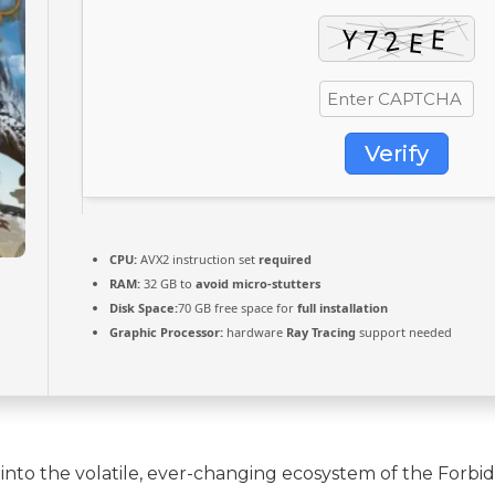
Verify
CPU:
AVX2 instruction set
required
RAM:
32 GB to
avoid micro-stutters
Disk Space:
70 GB free space for
full installation
Graphic Processor:
hardware
Ray Tracing
support needed
into the volatile, ever-changing ecosystem of the Forbi