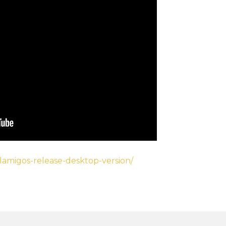
elamigos-release-desktop-version/