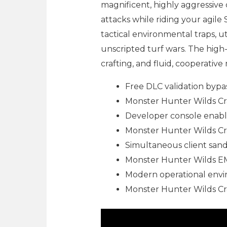
magnificent, highly aggressive
attacks while riding your agile
tactical environmental traps, uti
unscripted turf wars. The hig
crafting, and fluid, cooperative
Free DLC validation bypass
Monster Hunter Wilds Cr
Developer console enab
Monster Hunter Wilds C
Simultaneous client sand
Monster Hunter Wilds 
Modern operational envir
Monster Hunter Wilds Cr