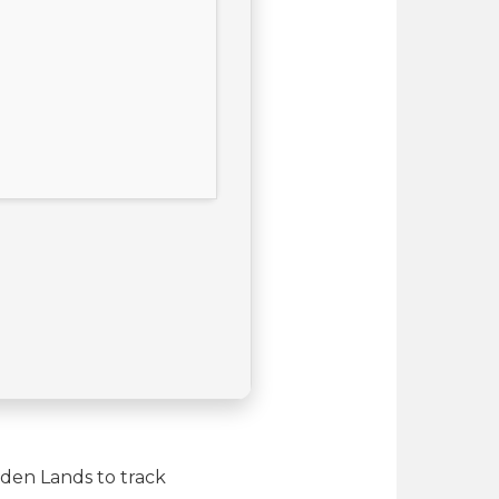
dden Lands to track