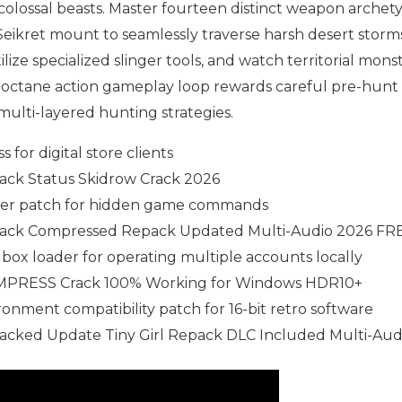
 colossal beasts. Master fourteen distinct weapon archet
 Seikret mount to seamlessly traverse harsh desert storm
lize specialized slinger tools, and watch territorial monst
h-octane action gameplay loop rewards careful pre-hunt
 multi-layered hunting strategies.
 for digital store clients
ack Status Skidrow Crack 2026
ler patch for hidden game commands
rack Compressed Repack Updated Multi-Audio 2026 FR
box loader for operating multiple accounts locally
EMPRESS Crack 100% Working for Windows HDR10+
onment compatibility patch for 16-bit retro software
acked Update Tiny Girl Repack DLC Included Multi-Aud