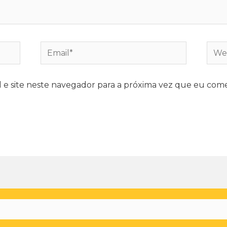
e site neste navegador para a próxima vez que eu come