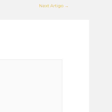
Next Artigo
→