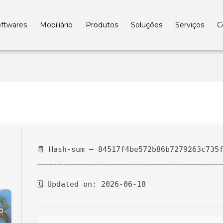
ftwares
Mobiliário
Produtos
Soluções
Serviços
C
🧾 Hash-sum — 84517f4be572b86b7279263c735
🗓 Updated on: 2026-06-18