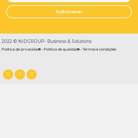
Subscrever
2022 © NIDGROUP- Business & Solutions
Política de privacidade •
Política de qualidade •
Termos e condições