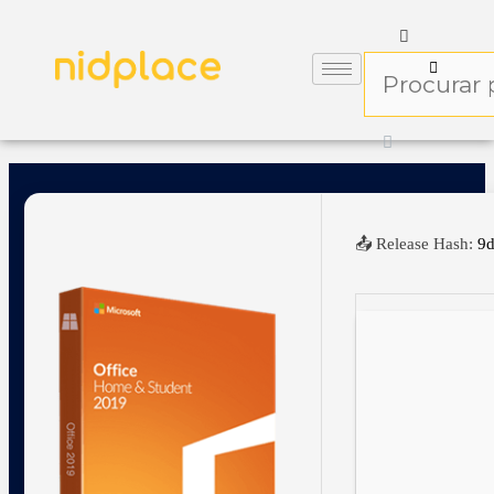
📤 Release Hash:
9