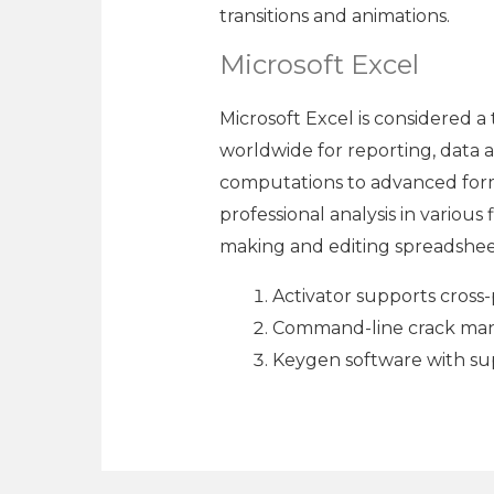
transitions and animations.
Microsoft Excel
Microsoft Excel is considered a 
worldwide for reporting, data an
computations to advanced formu
professional analysis in various
making and editing spreadsheets
Activator supports cross-
Command-line crack mana
Keygen software with su