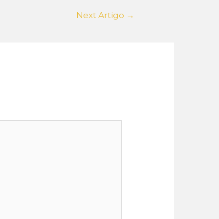
Next Artigo
→