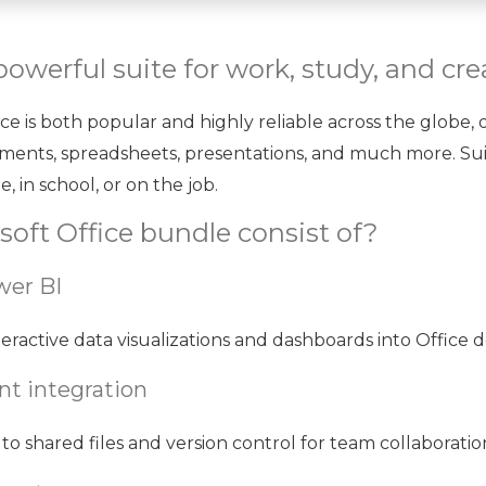
powerful suite for work, study, and crea
fice is both popular and highly reliable across the globe,
uments, spreadsheets, presentations, and much more. Sui
, in school, or on the job.
oft Office bundle consist of?
wer BI
eractive data visualizations and dashboards into Office
t integration
to shared files and version control for team collaboratio