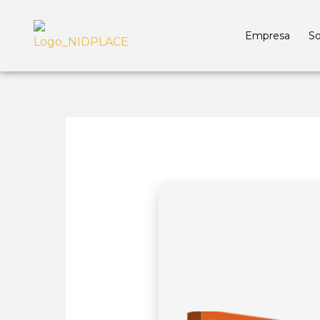
Empresa
So