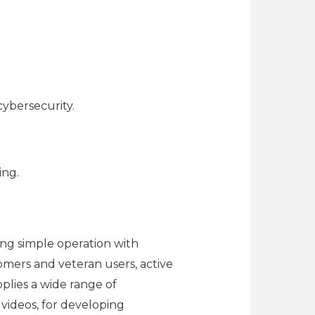
cybersecurity.
ing.
ing simple operation with
omers and veteran users, active
pplies a wide range of
d videos, for developing