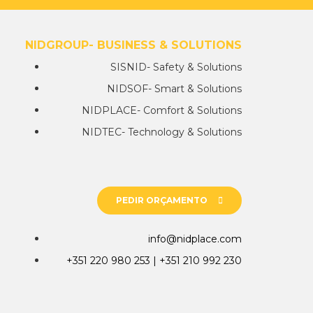
NIDGROUP- BUSINESS & SOLUTIONS
SISNID- Safety & Solutions
NIDSOF- Smart & Solutions
NIDPLACE- Comfort & Solutions
NIDTEC- Technology & Solutions
PEDIR ORÇAMENTO
info@nidplace.com
+351 220 980 253 | +351 210 992 230