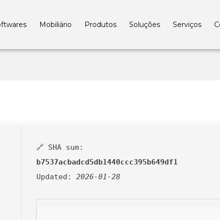
ftwares
Mobiliário
Produtos
Soluções
Serviços
C
🔗 SHA sum:
b7537acbadcd5db1440ccc395b649df1
Updated:
2026-01-28