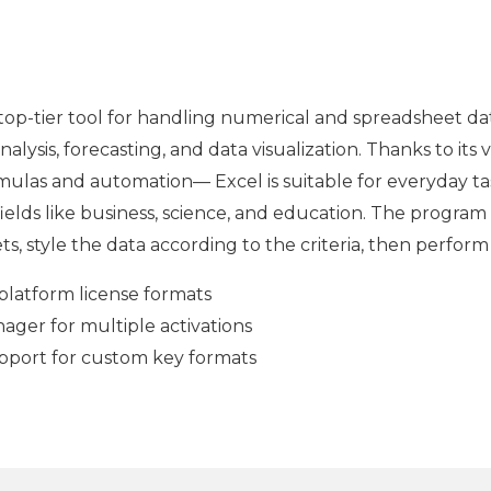
top-tier tool for handling numerical and spreadsheet data 
alysis, forecasting, and data visualization. Thanks to it
las and automation— Excel is suitable for everyday ta
 fields like business, science, and education. The program 
, style the data according to the criteria, then perform s
platform license formats
ger for multiple activations
pport for custom key formats