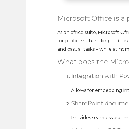
Microsoft Office is a 
As an office suite, Microsoft Of
for proficient handling of doc
and casual tasks – while at home
What does the Micros
Integration with Po
Allows for embedding int
SharePoint documen
Provides seamless access 