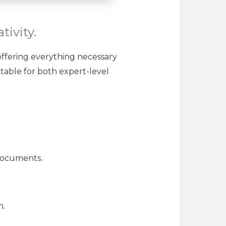
tivity.
 offering everything necessary
table for both expert-level
 documents.
n.