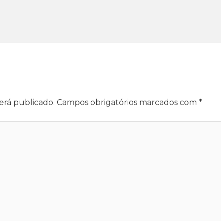
erá publicado.
Campos obrigatórios marcados com
*