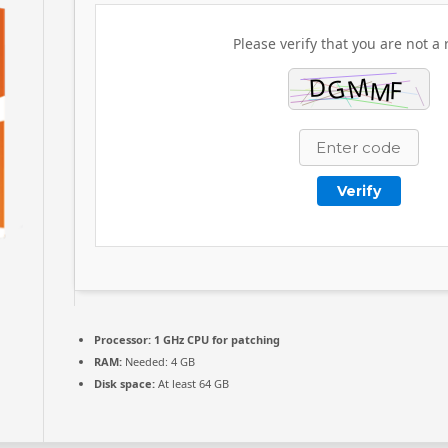
Please verify that you are not a 
Verify
Processor:
1 GHz CPU for patching
RAM:
Needed: 4 GB
Disk space:
At least 64 GB