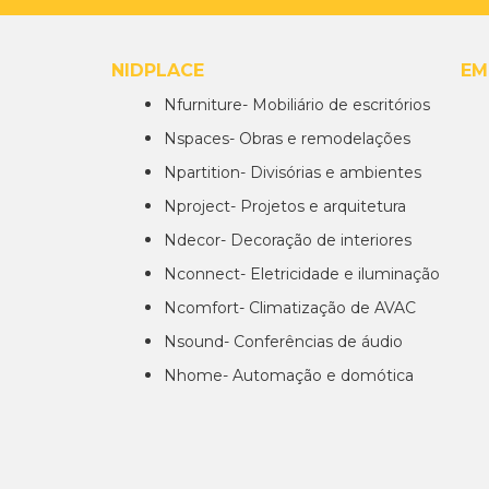
NIDPLACE
EM
Nfurniture- Mobiliário de escritórios
Nspaces- Obras e remodelações
Npartition- Divisórias e ambientes
Nproject- Projetos e arquitetura
Ndecor- Decoração de interiores
Nconnect- Eletricidade e iluminação
Ncomfort- Climatização de AVAC
Nsound- Conferências de áudio
Nhome- Automação e domótica