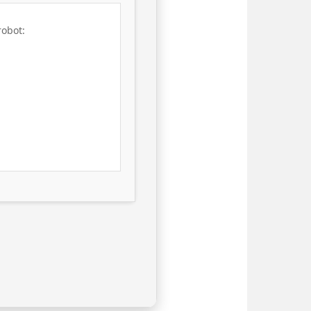
robot: