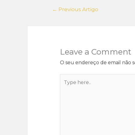
←
Previous Artigo
Leave a Comment
O seu endereço de email não s