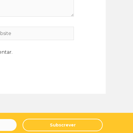
ntar.
Subscrever