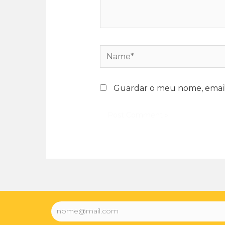
Guardar o meu nome, email 