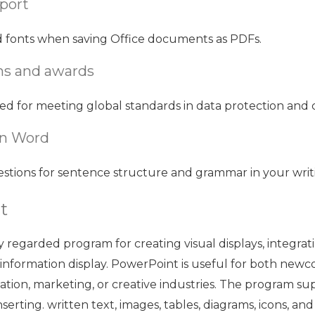
port
d fonts when saving Office documents as PDFs.
ons and awards
ed for meeting global standards in data protection and 
in Word
tions for sentence structure and grammar in your writ
t
y regarded program for creating visual displays, integrat
 information display. PowerPoint is useful for both newc
cation, marketing, or creative industries. The program su
nserting. written text, images, tables, diagrams, icons, an