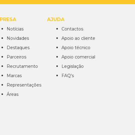
PRESA
AJUDA
Notícias
Contactos
Novidades
Apoio ao cliente
Destaques
Apoio técnico
Parceiros
Apoio comercial
Recrutamento
Legislação
Marcas
FAQ's
Representações
Áreas