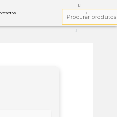
ontactos