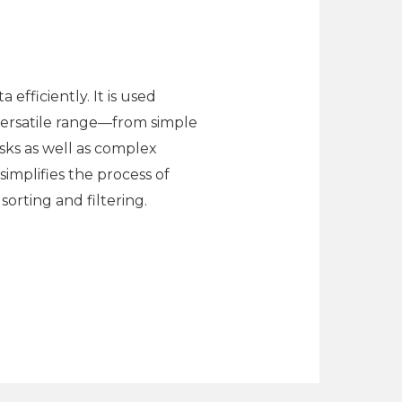
efficiently. It is used
s versatile range—from simple
sks as well as complex
simplifies the process of
orting and filtering.