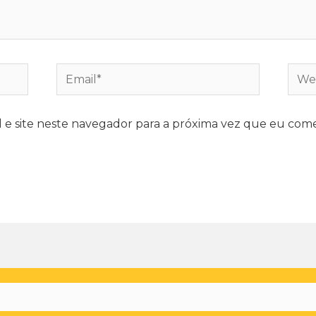
e site neste navegador para a próxima vez que eu come