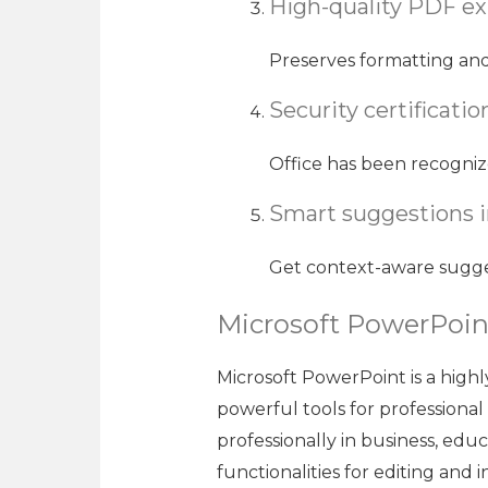
High-quality PDF ex
Preserves formatting an
Security certificati
Office has been recogniz
Smart suggestions 
Get context-aware sugges
Microsoft PowerPoin
Microsoft PowerPoint is a highl
powerful tools for professional
professionally in business, edu
functionalities for editing and i