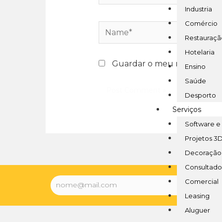
Industria
Comércio
Restauraçã
Hotelaria
Guardar o meu nome, email 
Ensino
Saúde
Desporto
Serviços
Software e
Projetos 3
Decoração
Consultado
Comercial
Leasing
Aluguer