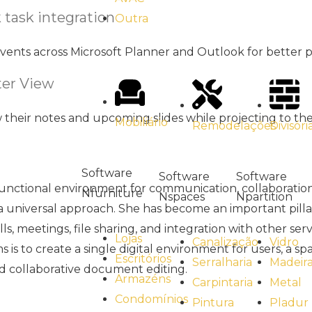
 task integration
Outra
vents across Microsoft Planner and Outlook for better p
er View
w their notes and upcoming slides while projecting to th
Mobiliário
Divisóri
Remodelações
Software
Software
Software
functional environment for communication, collaboration,
Nfurniture
Npartition
Nspaces
 a universal approach. She has become an important pilla
s, meetings, file sharing, and integration with other ser
Lojas
Vidro
Canalização
s to create a single digital environment for users, a spa
Escritórios
Madeir
Serralharia
nd collaborative document editing.
Armazéns
Metal
Carpintaria
Condomínios
Pladur
Pintura