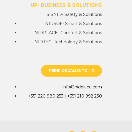
NIDGROUP- BUSINESS & SOLUTIONS
SISNID- Safety & Solutions
NIDSOF- Smart & Solutions
NIDPLACE- Comfort & Solutions
NIDTEC- Technology & Solutions
PEDIR ORÇAMENTO
info@nidplace.com
+351 220 980 253 | +351 210 992 230