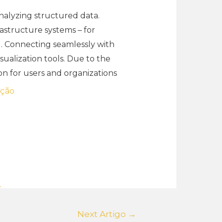
analyzing structured data.
rastructure systems – for
g. Connecting seamlessly with
sualization tools. Due to the
on for users and organizations
ação
r
Next Artigo
→