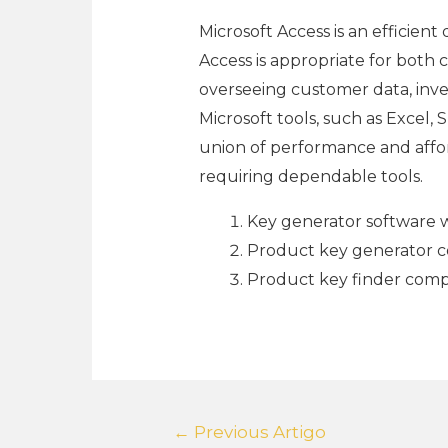
Microsoft Access is an efficien
Access is appropriate for both 
overseeing customer data, inve
Microsoft tools, such as Excel,
union of performance and afford
requiring dependable tools.
Key generator software wi
Product key generator co
Product key finder compa
←
Previous Artigo