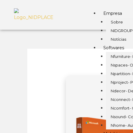
Empresa
Sobre
NIDGROUP
Notícias
Softwares
Nfurniture- 
Nspaces- O
Npartition-
Nproject- P
Ndecor- De
Nconnect- E
Ncomfort- 
Nsound- Co
Nhome- Au