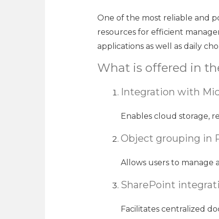
One of the most reliable and pop
resources for efficient manage
applications as well as daily ch
What is offered in t
Integration with Mic
Enables cloud storage, re
Object grouping in
Allows users to manage a
SharePoint integrat
Facilitates centralized 