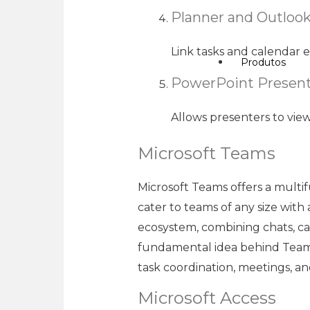
Planner and Outlook
Link tasks and calendar e
Produtos
PowerPoint Present
Allows presenters to vie
Microsoft Teams
Microsoft Teams offers a multi
cater to teams of any size with
ecosystem, combining chats, call
fundamental idea behind Teams i
task coordination, meetings, a
Microsoft Access