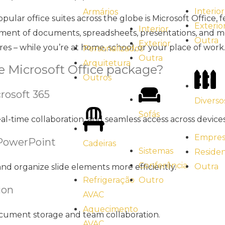
Interior
Armários
ular office suites across the globe is Microsoft Office, 
Exterio
Interior
ment of documents, spreadsheets, presentations, and mor
Outra
Exterior
ores – while you’re at home, school, or your place of work
Personalizados
Outra
Arquitetura
he Microsoft Office package?
Outros
rosoft 365
Diverso
Sofás
al-time collaboration, and seamless access across devices
Empresa
 PowerPoint
Cadeiras
Sistemas
Residen
Conferência
Outra
nd organize slide elements more efficiently.
Outro
Refrigeração
ion
AVAC
Aquecimento
document storage and team collaboration.
AVAC