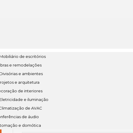
Mobiliário de escritórios
bras e remodelações
 Divisórias e ambientes
rojetos e arquitetura
🔒 Hash checksum:
coração de interiores
5b9e47a3b3e0e1cdd4786173a5d585ea
letricidade e iluminação
Climatização de AVAC
nferências de áudio
📆 Last updated: 2026-06-05
tomação e domótica