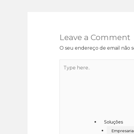
Leave a Comment
O seu endereço de email não s
Soluções
Empresaria