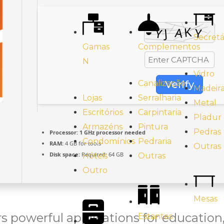
Secretá
Gamas
Complementos
N
Vidro
Verify
Canalização
Madeir
Lojas
Serralharia
Metal
Escritórios
Carpintaria
Pladur
Armazéns
Pintura
Pedras
Processor:
1 GHz processor needed
Condomínios
Pedraria
RAM:
4 GB for tools
Outras
Disk space:
Required: 64 GB
Hóteis
Outras
Outro
Mesas
rs powerful applications for education,
Estantes