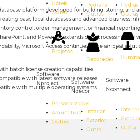
Hóteis
Pedras
Pedraria
t database platform developed for building, storing, and 
Outro
Outras
Outras
creating basic local databases and advanced business inf
ntory control, order management, or financial reportin
 SharePoint, and Power BI, extends data processing and vi
ability, Microsoft Access continues to be an ideal soluti
Projetos
Ilumin
Decoração
th batch license creation capabilities
Software
mpatible with latest software releases
Software
Software
Nproject
tible with multiple operating systems
Nconnect
Ndecor
Personalizados
Interior
Interior
Arquitetura
Exterio
Exterior
Outros
Outra
Outra