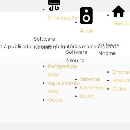
Climatização
Domóti
Áudio
Software
Software
erá publicado.
Campos obrigatórios marcados com
*
Ncomfort
Software
Nhome
Nsound
Refrigeração
Empresa
AVAC
Sistemas
Residen
Aquecimento
Conferência
Outra
AVAC
Outro
Outra
l