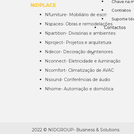
Chave na 
NIDPLACE
EM
Contratos
Nfurniture- Mobiliário de escritórios
Suporte té
Nspaces- Obras e remodelações
Contactos
Npartition- Divisórias e ambientes
Nproject- Projetos e arquitetura
Ndecor- Decoração de interiores
X
Nconnect- Eletricidade e iluminação
Ncomfort- Climatização de AVAC
Nsound- Conferências de áudio
Nhome- Automação e domótica
2022 © NIDGROUP- Business & Solutions