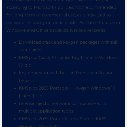
according to Microsoft’s policies. Not recommended
for long-term or commercial use, as it may lead to
software instability or security risks. Available for use on
Windows and Office products (various versions).
Download crack and keygen packages with full
user guides
KMSpico Crack + License Key Lifetime Windows
10 .zip
Key generator with built-in license verification
bypass
KMSpico 2025 Portable + Keygen Windows 10
[Latest] .zip
License injector software compatible with
multiple application types
KMSpico 2025 Portable only Stable [100%
Worked] 2025 FREE