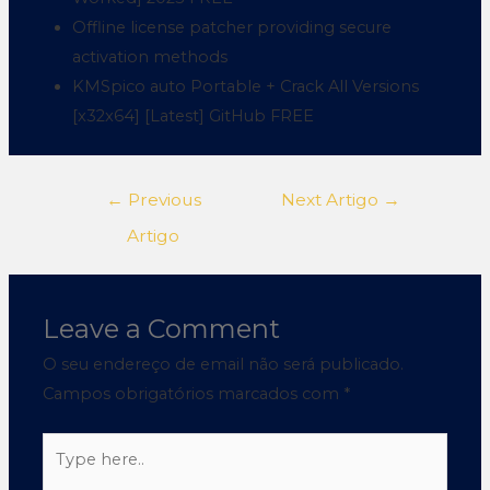
Offline license patcher providing secure
activation methods
KMSpico auto Portable + Crack All Versions
[x32x64] [Latest] GitHub FREE
←
Previous
Next Artigo
→
Artigo
Leave a Comment
O seu endereço de email não será publicado.
Campos obrigatórios marcados com
*