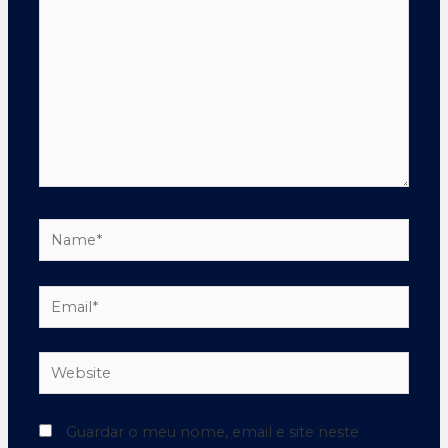
Guardar o meu nome, email e site neste