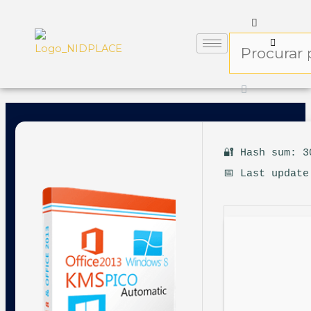
🔐 Hash sum: 3
📅 Last update