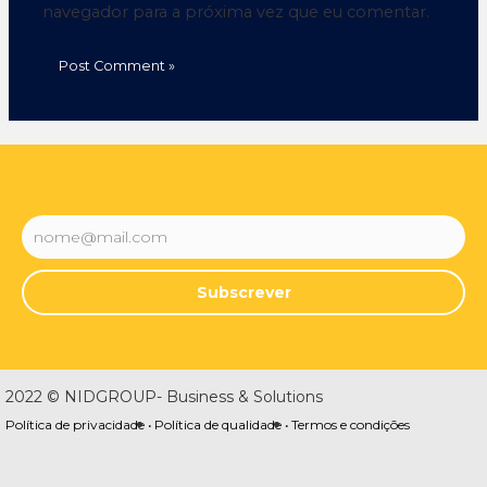
navegador para a próxima vez que eu comentar.
Subscrever
2022 © NIDGROUP- Business & Solutions
Política de privacidade •
Política de qualidade •
Termos e condições