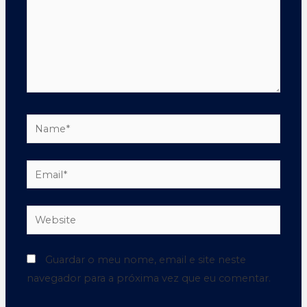
Guardar o meu nome, email e site neste
navegador para a próxima vez que eu comentar.