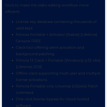
tools to make the video editing workflow more
efficient.
License key database containing thousands of
valid keys
Filmora Portable + Activator [Stable] [Lifetime]
Genuine FREE
Crack tool offering silent activation and
background patching
Filmora 13 Crack + Portable [Windows] (x32-x64)
[Lifetime] 2026
Offline crack supporting multi-user and multiple
license activations
Filmora Portable only Universal [x32x64] Patch
Unlimited
One-click license bypass for cloud-locked
software