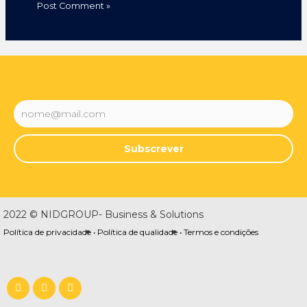
Subscrever
2022 © NIDGROUP- Business & Solutions
Política de privacidade •
Política de qualidade •
Termos e condições