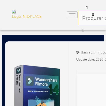
🧩 Hash sum → cb
Update date:
2026-