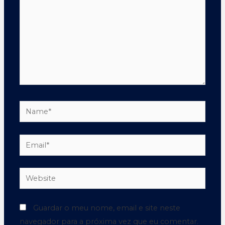
Guardar o meu nome, email e site neste
navegador para a próxima vez que eu comentar.