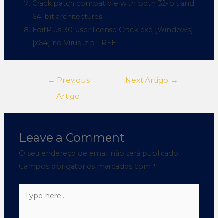
Crack patch compatible with both 32-bit and
64-bit architectures
EditPlus 30-user license Crack exe [Windows]
[x64] no Virus .zip FREE
←
Previous
Next Artigo
→
Artigo
Leave a Comment
O seu endereço de email não será publicado.
Campos obrigatórios marcados com
*