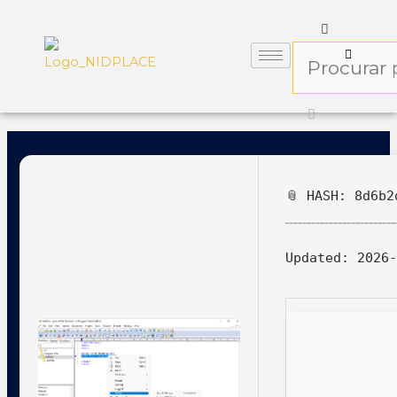
📎 HASH: 8d6b2
Updated:
2026-