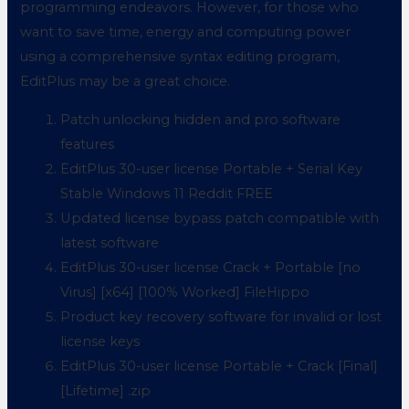
programming endeavors. However, for those who
want to save time, energy and computing power
using a comprehensive syntax editing program,
EditPlus may be a great choice.
Patch unlocking hidden and pro software
features
EditPlus 30-user license Portable + Serial Key
Stable Windows 11 Reddit FREE
Updated license bypass patch compatible with
latest software
EditPlus 30-user license Crack + Portable [no
Virus] [x64] [100% Worked] FileHippo
Product key recovery software for invalid or lost
license keys
EditPlus 30-user license Portable + Crack [Final]
[Lifetime] .zip