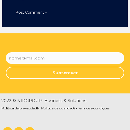
Subscrever
2022 © NIDGROUP- Business & Solutions
Política de privacidade •
Política de qualidade •
Termos e condições