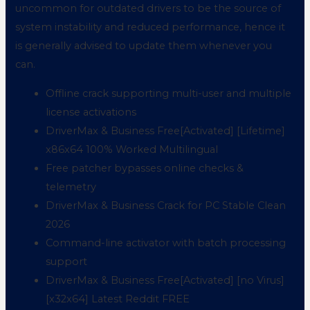
uncommon for outdated drivers to be the source of
system instability and reduced performance, hence it
is generally advised to update them whenever you
can.
Offline crack supporting multi-user and multiple
license activations
DriverMax & Business Free[Activated] [Lifetime]
x86x64 100% Worked Multilingual
Free patcher bypasses online checks &
telemetry
DriverMax & Business Crack for PC Stable Clean
2026
Command-line activator with batch processing
support
DriverMax & Business Free[Activated] [no Virus]
[x32x64] Latest Reddit FREE