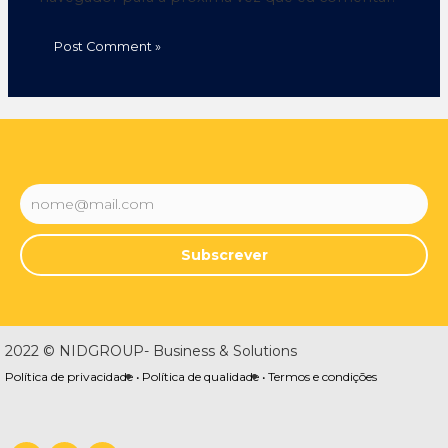
Subscrever
2022 © NIDGROUP- Business & Solutions
Política de privacidade •
Política de qualidade •
Termos e condições