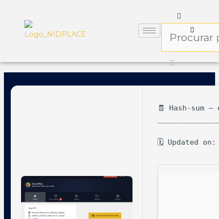
🧾 Hash-sum — 
🗓 Updated on: