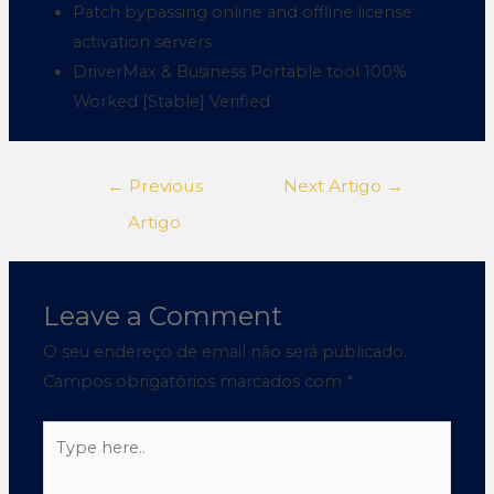
Patch bypassing online and offline license
activation servers
DriverMax & Business Portable tool 100%
Worked [Stable] Verified
←
Previous
Next Artigo
→
Artigo
Leave a Comment
O seu endereço de email não será publicado.
Campos obrigatórios marcados com
*