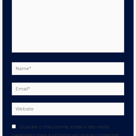
Guardar o meu nome, email e site neste
navegador para a próxima vez que eu comentar.