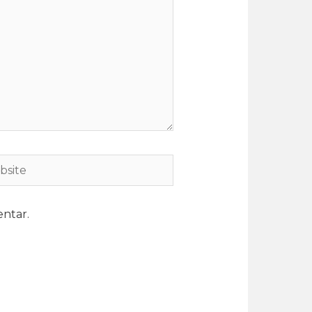
ntar.