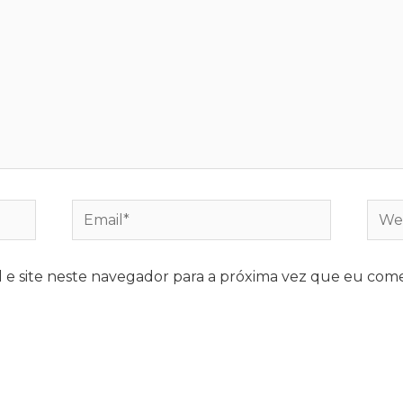
e site neste navegador para a próxima vez que eu come