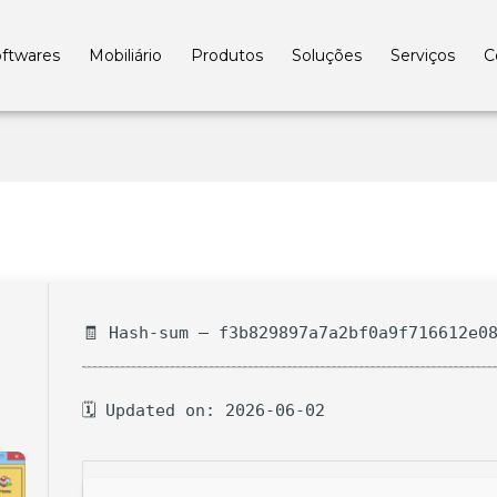
ftwares
Mobiliário
Produtos
Soluções
Serviços
C
🧾 Hash-sum — f3b829897a7a2bf0a9f716612e0
🗓 Updated on: 2026-06-02