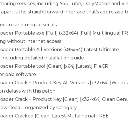
sharing services, including YouTube, DailyMotion and Vim
art is the straightforward interface that’s addressed to 
ecure and unique serials
ader Portable exe [Full] (x32x64) [Full] Multilingual F
ing without internet access
ader Portable All Versions (x86x64) Latest Ultimate
ncluding detailed installation guide
ader Portable tool [Clean] [x64] [Latest] FileCR
or paid software
ader Crack + Product Key All Versions [x32x64] [Windo
on delays with this patch
oader Crack + Product Key [Clean] [x32-x64] Clean Gen
 download – organized by category
oader Cracked [Clean] Latest Multilingual FREE