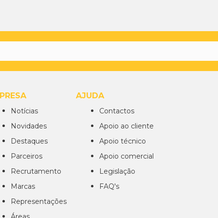
PRESA
AJUDA
Notícias
Contactos
Novidades
Apoio ao cliente
Destaques
Apoio técnico
Parceiros
Apoio comercial
Recrutamento
Legislação
Marcas
FAQ's
Representações
Áreas