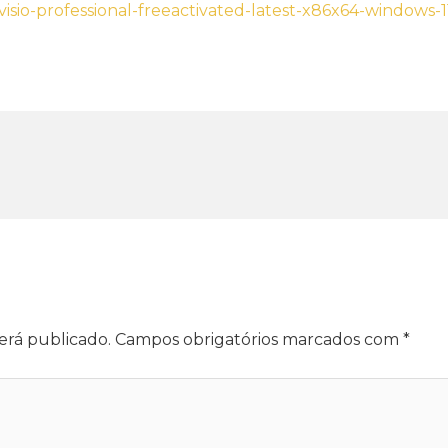
-visio-professional-freeactivated-latest-x86x64-windows-
erá publicado.
Campos obrigatórios marcados com
*