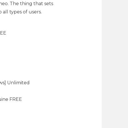
eo. The thing that sets
all types of users.
REE
ws] Unlimited
uine FREE