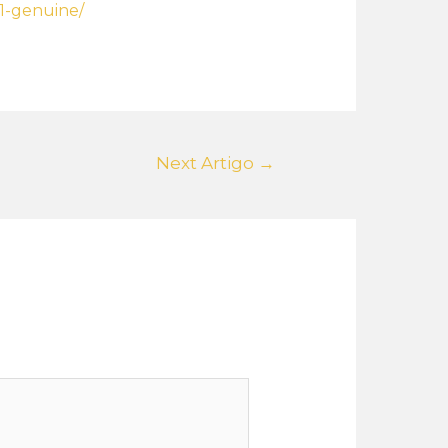
11-genuine/
Next Artigo
→