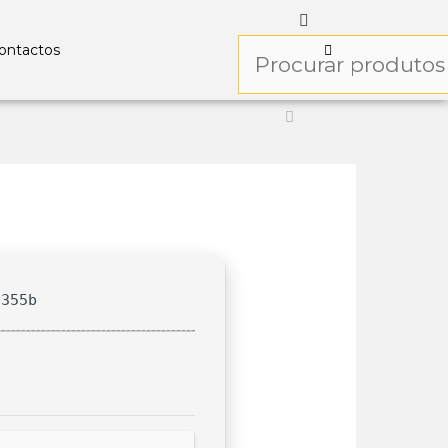
ontactos
8355b