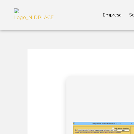
Empresa
So