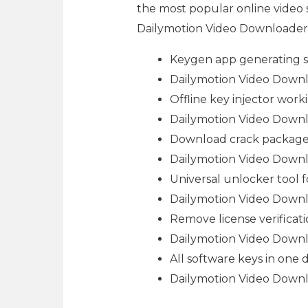
the most popular online video 
Dailymotion Video Downloader ap
Keygen app generating s
Dailymotion Video Downlo
Offline key injector work
Dailymotion Video Downlo
Download crack package i
Dailymotion Video Downlo
Universal unlocker tool f
Dailymotion Video Downlo
Remove license verificati
Dailymotion Video Downl
All software keys in one
Dailymotion Video Downl