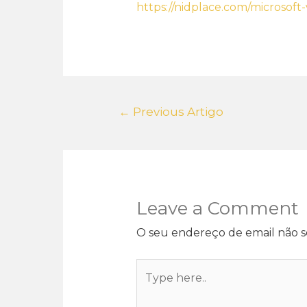
https://nidplace.com/microsoft
←
Previous Artigo
Leave a Comment
O seu endereço de email não s