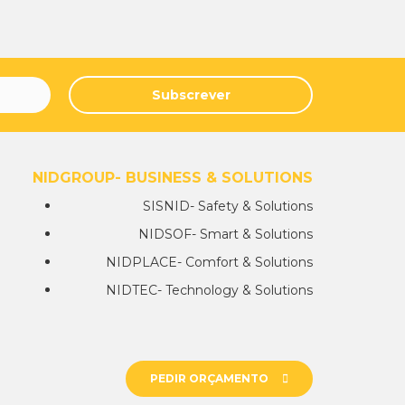
Subscrever
NIDGROUP- BUSINESS & SOLUTIONS
SISNID- Safety & Solutions
NIDSOF- Smart & Solutions
NIDPLACE- Comfort & Solutions
NIDTEC- Technology & Solutions
PEDIR ORÇAMENTO