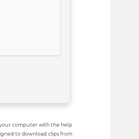
o your computer with the help
esigned to download clips from