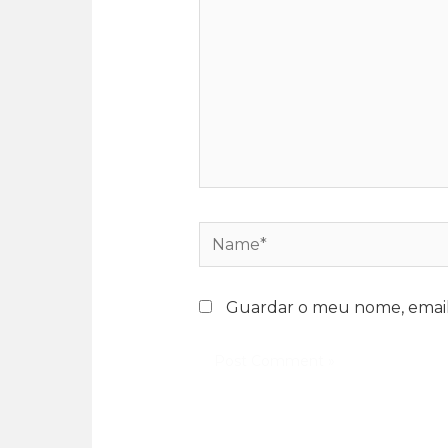
Guardar o meu nome, email 