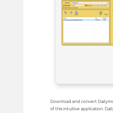
Download and convert Dailymoti
of this intuitive application. 