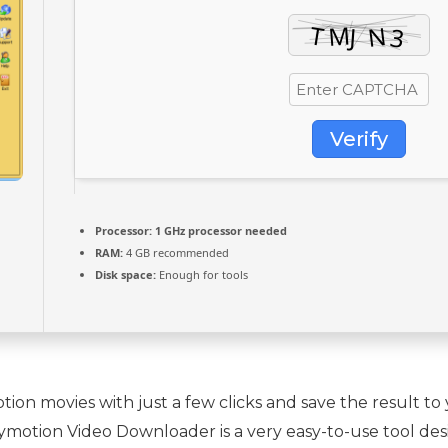
Verify
Processor:
1 GHz processor needed
RAM:
4 GB recommended
Disk space:
Enough for tools
on movies with just a few clicks and save the result t
Dailymotion Video Downloader is a very easy-to-use tool d