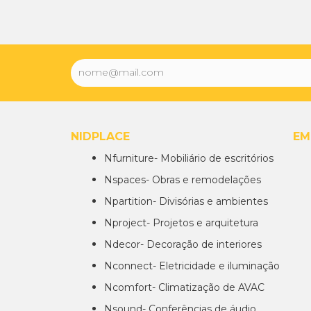
NIDPLACE
EM
Nfurniture- Mobiliário de escritórios
Nspaces- Obras e remodelações
Npartition- Divisórias e ambientes
Nproject- Projetos e arquitetura
Ndecor- Decoração de interiores
Nconnect- Eletricidade e iluminação
Ncomfort- Climatização de AVAC
Nsound- Conferências de áudio