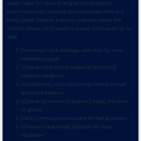
eraser. Ideal for users aiming to boost system
performance by cleaning up unnecessary files and
fixing issues. Despite previous malware issues, the
current version of CCleaner is secure when kept up-to-
date.
Download crack package with step-by-step
installation guide
CCleaner 2025 Full-Activated [Clean] [x64]
Lifetime MediaFire
Activation key tool supporting various license
types and editions
CCleaner premium Activated [Latest] Windows
10 gDrive
Crack + instructions included for fast activation
CCleaner Crack [Final] [x86x64] no Virus
MediaFire