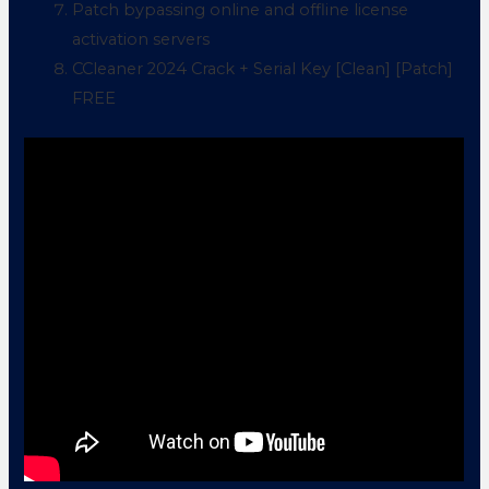
Patch bypassing online and offline license
activation servers
CCleaner 2024 Crack + Serial Key [Clean] [Patch]
FREE