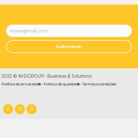
Subscrever
2022 © NIDGROUP- Business & Solutions
Política de privacidade •
Política de qualidade •
Termos e condições