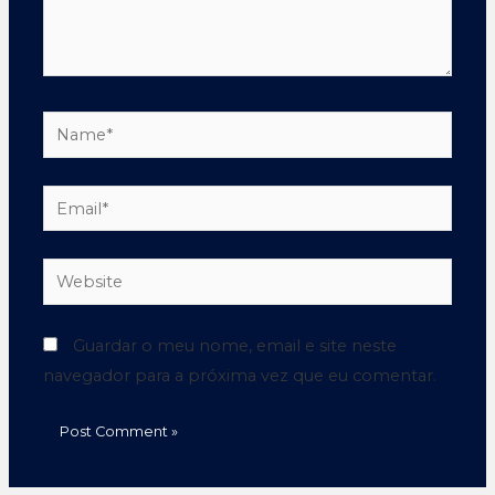
Guardar o meu nome, email e site neste
navegador para a próxima vez que eu comentar.