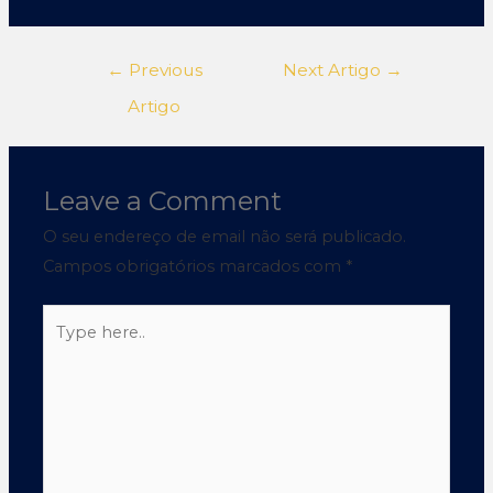
←
Previous
Next Artigo
→
Artigo
Leave a Comment
O seu endereço de email não será publicado.
Campos obrigatórios marcados com
*