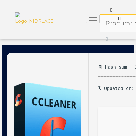
🧾 Hash-sum — 
🗓 Updated on: