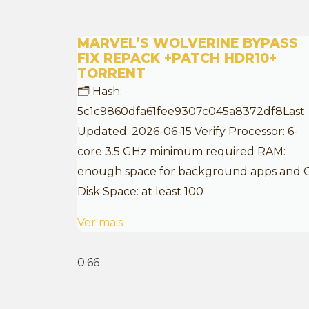
MARVEL’S WOLVERINE BYPASS
FIX REPACK +PATCH HDR10+
TORRENT
🗂 Hash:
5c1c9860dfa61fee9307c045a8372df8Last
Updated: 2026-06-15 Verify Processor: 6-
core 3.5 GHz minimum required RAM:
enough space for background apps and 
Disk Space: at least 100
Ver mais