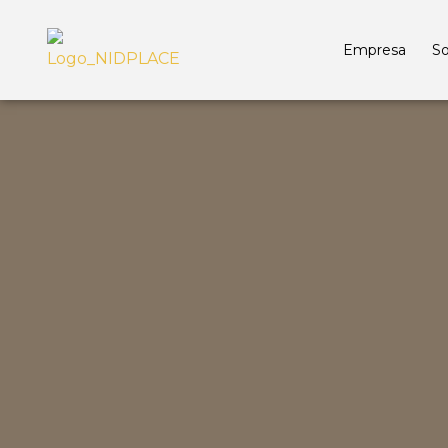
Empresa
So