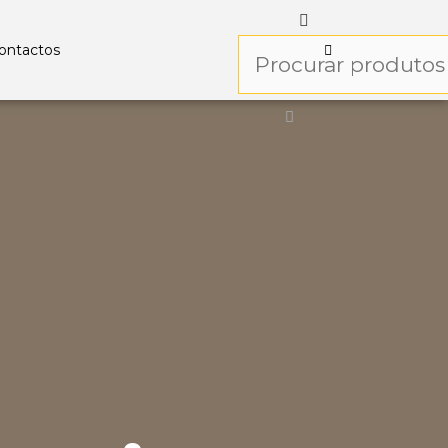
ontactos