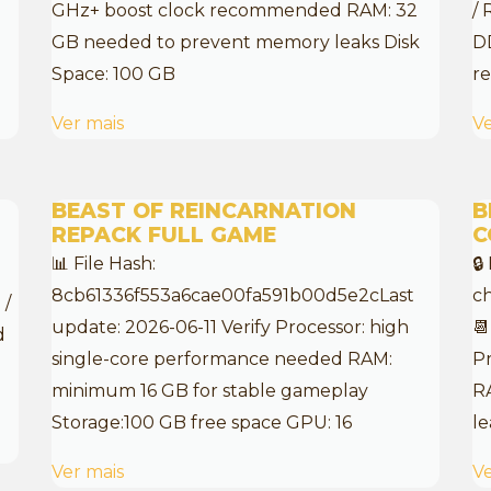
GHz+ boost clock recommended RAM: 32
/ 
:
GB needed to prevent memory leaks Disk
D
Space: 100 GB
re
Ver mais
Ve
BEAST OF REINCARNATION
B
REPACK FULL GAME
C
📊 File Hash:
🔒
8cb61336f553a6cae00fa591b00d5e2cLast
c
 /
update: 2026-06-11 Verify Processor: high
📆
d
single-core performance needed RAM:
Pr
minimum 16 GB for stable gameplay
R
Storage:100 GB free space GPU: 16
le
Ver mais
Ve