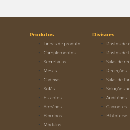
Produtos
Divisões
Linhas de produto
Postos de d
Complementos
Postos de t
Secretárias
Salas de re
Mesas
Receções
Cadeiras
Salas de f
Sofás
Soluções ac
Estantes
Auditórios
Armários
Gabinetes
Biombos
Bibliotecas
Módulos