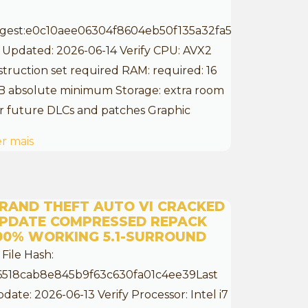
igest:e0c10aee06304f8604eb50f135a32fa5
 Updated: 2026-06-14 Verify CPU: AVX2
struction set required RAM: required: 16
B absolute minimum Storage: extra room
r future DLCs and patches Graphic
r mais
RAND THEFT AUTO VI CRACKED
PDATE COMPRESSED REPACK
00% WORKING 5.1-SURROUND
 File Hash:
6518cab8e845b9f63c630fa01c4ee39Last
date: 2026-06-13 Verify Processor: Intel i7