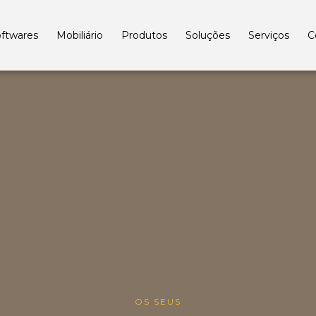
ftwares
Mobiliário
Produtos
Soluções
Serviços
C
OS SEUS