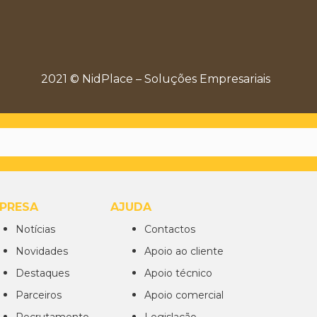
2021 © NidPlace – Soluções Empresariais
PRESA
AJUDA
Notícias
Contactos
Novidades
Apoio ao cliente
Destaques
Apoio técnico
Parceiros
Apoio comercial