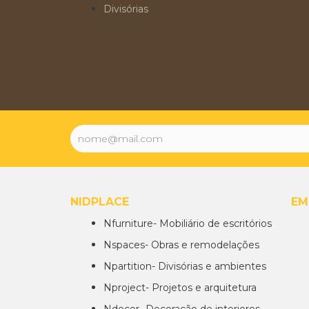
Divisórias
NIDPLACE
EM
Nfurniture- Mobiliário de escritórios
Nspaces- Obras e remodelações
Npartition- Divisórias e ambientes
Nproject- Projetos e arquitetura