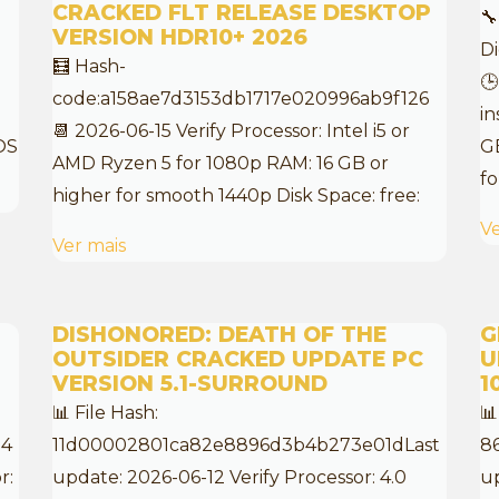
CRACKED FLT RELEASE DESKTOP
🔧
VERSION HDR10+ 2026
D
🧮 Hash-
🕒
code:a158ae7d3153db1717e020996ab9f126
in
📆 2026-06-15 Verify Processor: Intel i5 or
OS
G
AMD Ryzen 5 for 1080p RAM: 16 GB or
fo
higher for smooth 1440p Disk Space: free:
Ve
Ver mais
DISHONORED: DEATH OF THE
G
OUTSIDER CRACKED UPDATE PC
U
VERSION 5.1-SURROUND
1
📊 File Hash:
📊
54
11d00002801ca82e8896d3b4b273e01dLast
8
r:
update: 2026-06-12 Verify Processor: 4.0
up