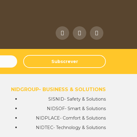
Subscrever
NIDGROUP- BUSINESS & SOLUTIONS
SISNID- Safety & Solutions
NIDSOF- Smart & Solutions
NIDPLACE- Comfort & Solutions
NIDTEC- Technology & Solutions