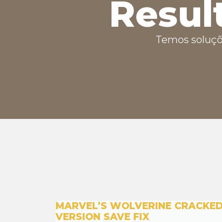
Resul
Temos soluçõ
MARVEL’S WOLVERINE CRACKE
VERSION SAVE FIX