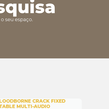
squisa
o seu espaço.
LOODBORNE CRACK FIXED
TABLE MULTI-AUDIO