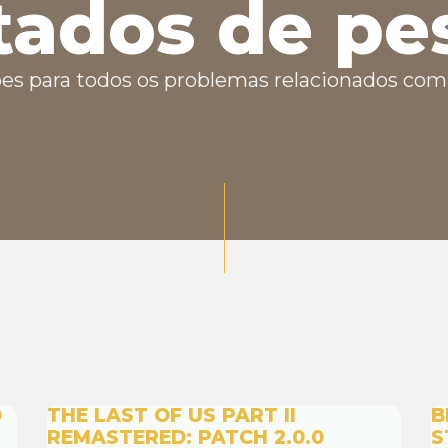
tados de pe
es para todos os problemas relacionados com 
D
THE LAST OF US PART II
B
REMASTERED: PATCH 2.0.0
S