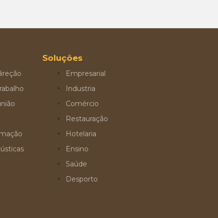
Soluções
ireção
Empresarial
rabalho
Industria
união
Comércio
Restauração
ormação
Hotelaria
ústicas
Ensino
Saúde
Desporto