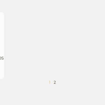
OS
1
2