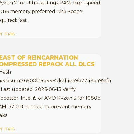
Ryzen 7 for Ultra settings RAM: high-speed
DR5 memory preferred Disk Space:
quired: fast
r mais
EAST OF REINCARNATION
OMPRESSED REPACK ALL DLCS
 Hash
hecksum:26900b7ceee4dc1f4e59b2248aa951fa
 Last updated: 2026-06-13 Verify
ocessor: Intel i5 or AMD Ryzen 5 for 1080p
AM: 32 GB needed to prevent memory
aks
r mais