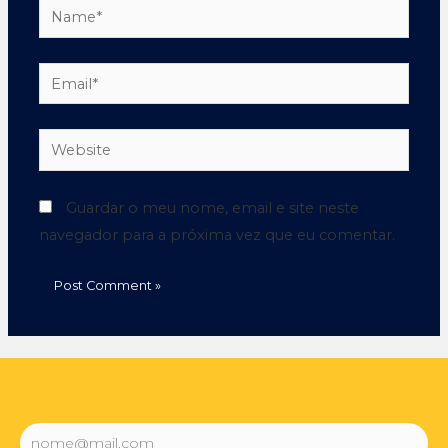
Guardar o meu nome, email e site neste
navegador para a próxima vez que eu comentar.