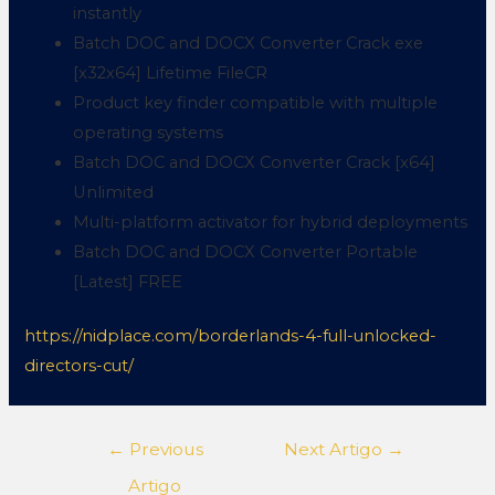
instantly
Batch DOC and DOCX Converter Crack exe
[x32x64] Lifetime FileCR
Product key finder compatible with multiple
operating systems
Batch DOC and DOCX Converter Crack [x64]
Unlimited
Multi-platform activator for hybrid deployments
Batch DOC and DOCX Converter Portable
[Latest] FREE
https://nidplace.com/borderlands-4-full-unlocked-
directors-cut/
←
Previous
Next Artigo
→
Artigo