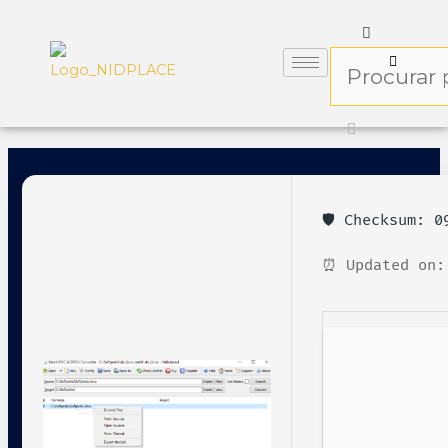
🛡️ Checksum: 
⏰ Updated on: