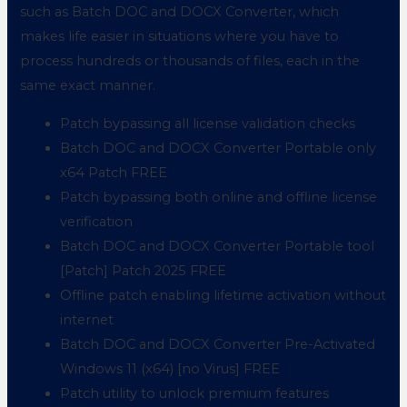
such as Batch DOC and DOCX Converter, which
makes life easier in situations where you have to
process hundreds or thousands of files, each in the
same exact manner.
Patch bypassing all license validation checks
Batch DOC and DOCX Converter Portable only
x64 Patch FREE
Patch bypassing both online and offline license
verification
Batch DOC and DOCX Converter Portable tool
[Patch] Patch 2025 FREE
Offline patch enabling lifetime activation without
internet
Batch DOC and DOCX Converter Pre-Activated
Windows 11 (x64) [no Virus] FREE
Patch utility to unlock premium features