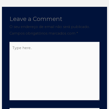
Leave a Comment
O seu endereço de email não será publicado.
Campos obrigatórios marcados com
*