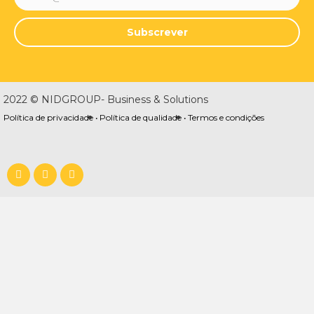
Subscrever
2022 © NIDGROUP- Business & Solutions
Política de privacidade •
Política de qualidade •
Termos e condições