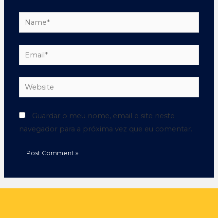
Guardar o meu nome, email e site neste
navegador para a próxima vez que eu comentar.