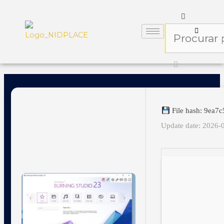
File hash: 9ea7
Update date: 2026-