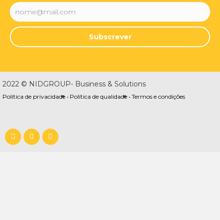
Subscrever
2022 © NIDGROUP- Business & Solutions
Política de privacidade •
Política de qualidade •
Termos e condições