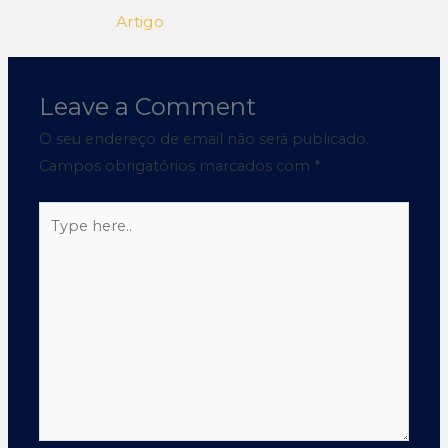
Artigo
Leave a Comment
O seu endereço de email não será publicado.
Campos obrigatórios marcados com
*