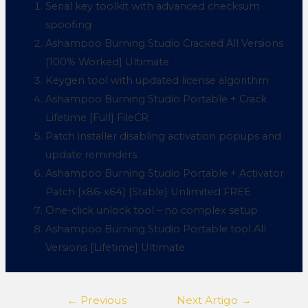
Serial key toolkit with advanced checksum
spoofing
Ashampoo Burning Studio Cracked All Versions
[100% Worked] Ultimate
Keygen tool with updated license algorithm
Ashampoo Burning Studio Portable + Crack
Lifetime [Full] FileCR
Patch installer disabling activation popups and
update reminders
Ashampoo Burning Studio Portable + Activator
Patch [x86-x64] [Stable] Unlimited FREE
One-click unlock tool – no complex setup
Ashampoo Burning Studio Portable tool All
Versions [Lifetime] Ultimate
←
Previous
Next Artigo
→