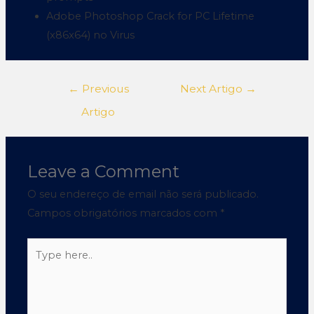
Adobe Photoshop Crack for PC Lifetime
(x86x64) no Virus
←
Previous
Next Artigo
→
Artigo
Leave a Comment
O seu endereço de email não será publicado.
Campos obrigatórios marcados com
*