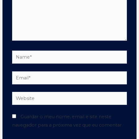
Guardar o meu nome, email e site neste
navegador para a próxima vez que eu comentar.