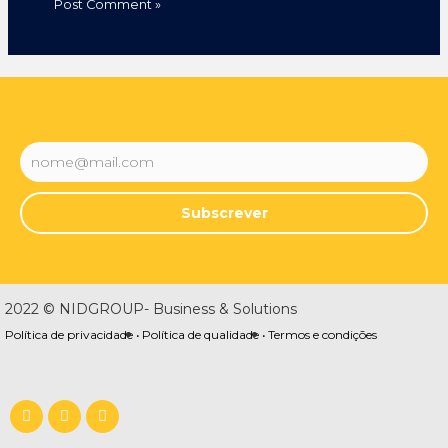
Subscrever
2022 © NIDGROUP- Business & Solutions
Política de privacidade •
Política de qualidade •
Termos e condições