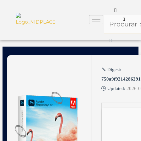
🔧 Digest:
750a9f9214286291
🕒 Updated:
2026-0