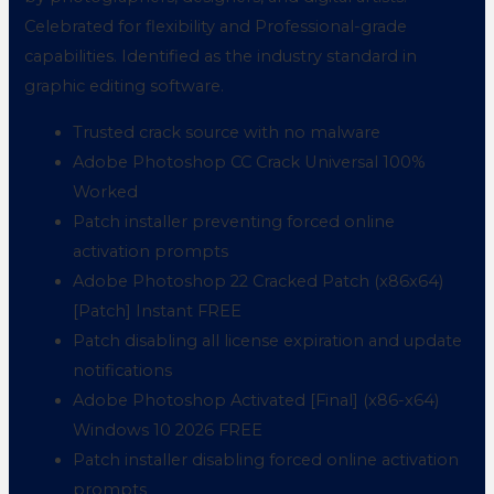
Celebrated for flexibility and Professional-grade
capabilities. Identified as the industry standard in
graphic editing software.
Trusted crack source with no malware
Adobe Photoshop CC Crack Universal 100%
Worked
Patch installer preventing forced online
activation prompts
Adobe Photoshop 22 Cracked Patch (x86x64)
[Patch] Instant FREE
Patch disabling all license expiration and update
notifications
Adobe Photoshop Activated [Final] (x86-x64)
Windows 10 2026 FREE
Patch installer disabling forced online activation
prompts