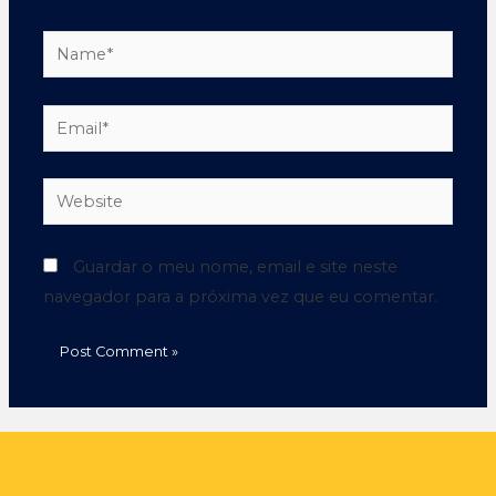
Guardar o meu nome, email e site neste
navegador para a próxima vez que eu comentar.