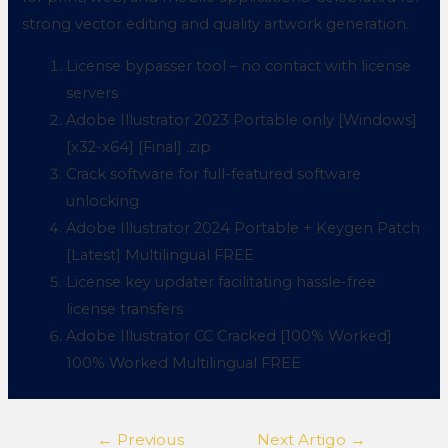
strong vector editing and quality artwork generation.
License bypasser tool – no contact with license
servers
Adobe Illustrator 2023 Portable only [Windows]
[x32-x64] [Final] .zip
Crack software for full-featured software
unlocking
Adobe Illustrator 2024 Portable + Keygen Patch
[Latest] Multilingual FREE
License key updater facilitating hassle-free
license transfers
Adobe Illustrator CC Cracked [100% Worked]
100% Worked Multilingual FREE
←
Previous
Next Artigo
→