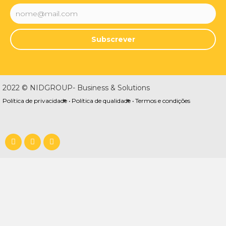
Subscrever
2022 © NIDGROUP- Business & Solutions
Política de privacidade •
Política de qualidade •
Termos e condições