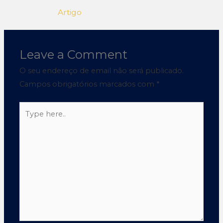
Artigo
Leave a Comment
O seu endereço de email não será publicado.
Campos obrigatórios marcados com
*