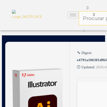
🔧 Digest:
e4791a106301d9b
🕒 Updated:
2026-0