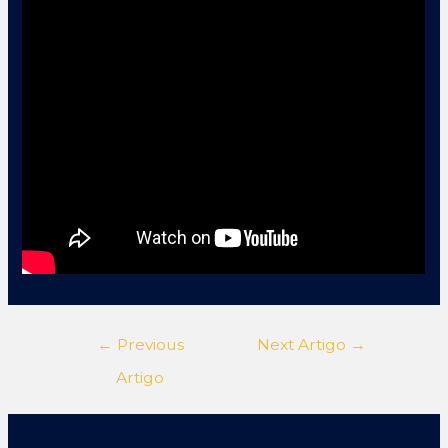
←
Previous
Next Artigo
→
Artigo