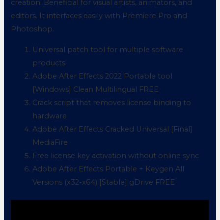
creation. Beneficial for visual artists, animators, and
editors. It interfaces easily with Premiere Pro and
Photoshop.
Universal patch tool for multiple software
products
Adobe After Effects 2022 Portable tool
[Windows] Clean Multilingual FREE
Crack script that removes license binding to
hardware
Adobe After Effects Cracked Universal [Final]
MediaFire
Free license key activation without online sync
Adobe After Effects Portable + Keygen All
Versions (x32-x64) [Stable] gDrive FREE