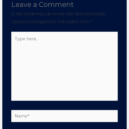
Leave a Comment
O seu endereço de email não será publicado.
Campos obrigatórios marcados com
*