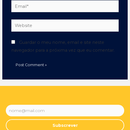
Guardar o meu nome, email e site neste
navegador para a próxima vez que eu comentar.
Subscrever