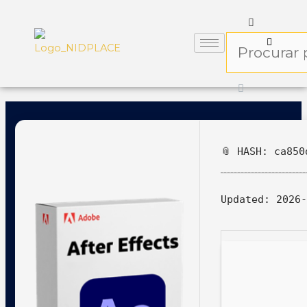
📎 HASH: ca850
Updated:
2026-