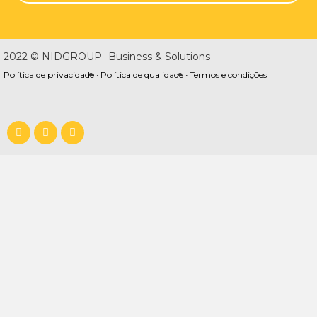
2022 © NIDGROUP- Business & Solutions
Política de privacidade •
Política de qualidade •
Termos e condições